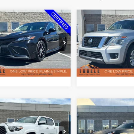
Tooele's Pre-owned Promise
Tooele's Pre-own
mpare Vehicle
Compare Vehicle
$17,147
$19,09
2020
Nissan Armada
Toyota Camry
SE
SV
BEST PRICE
BEST PRICE
Less
Less
e Drop
Price Drop
ee
$400
Doc Fee
T1G11AK9MU425955
Stock:
P2953
VIN:
JN8AY2NC1L9617987
Sto
2546
Model:
26210
CHECK AVAILABILITY
CHECK AVAILAB
121,001 mi
86,005 mi
Ext.
Int.
ble
Available
Tooele's Pre-owned Promise
Tooele's Pre-own
mpare Vehicle
Compare Vehicle
$32,297
$38,38
0
Toyota Tacoma
2020
Nissan 370Z
port V6
Nismo
BEST PRICE
BEST PRICE
Less
Less
e Drop
Price Drop