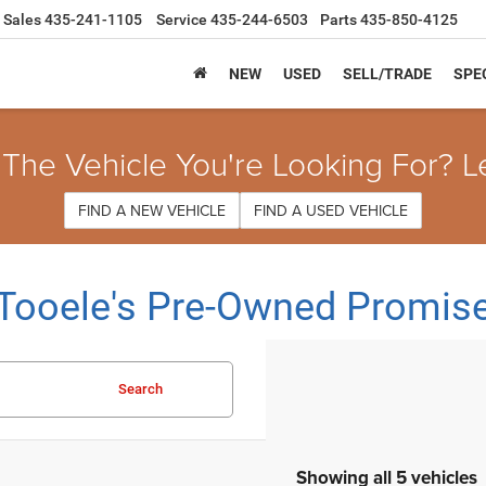
Sales
435-241-1105
Service
435-244-6503
Parts
435-850-4125
NEW
USED
SELL/TRADE
SPE
 The Vehicle You're Looking For? L
FIND A NEW VEHICLE
FIND A USED VEHICLE
Tooele's Pre-Owned Promis
Search
Showing all 5 vehicles