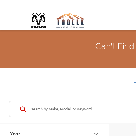
Can't Find
Year