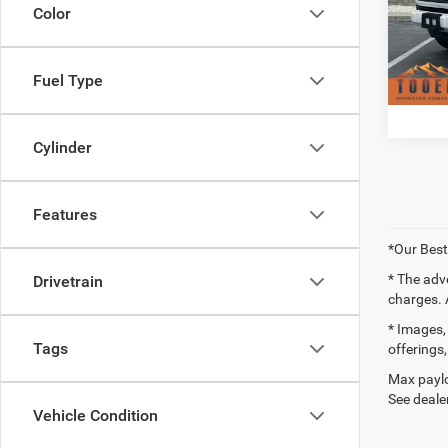
Doc F
VIN:
3
Color
Model:
Availa
Fuel Type
Cylinder
Features
*Our Best
* The adv
Drivetrain
charges. 
* Images, 
Tags
offerings,
Max paylo
See dealer
Vehicle Condition