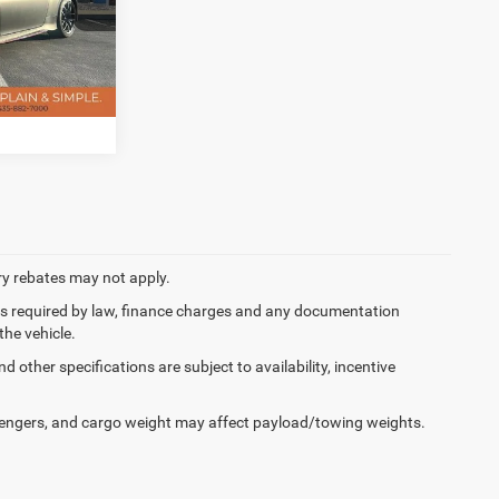
$400
ck:
D5646B
ILITY
Ext.
Int.
ory rebates may not apply.
 fees required by law, finance charges and any documentation
the vehicle.
d other specifications are subject to availability, incentive
engers, and cargo weight may affect payload/towing weights.