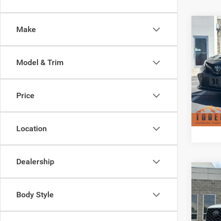
Co
Make
2021
Model & Trim
Pric
Doc F
VIN:
4
Model:
Price
Availa
Location
Dealership
Co
202
TRD S
Body Style
Pric