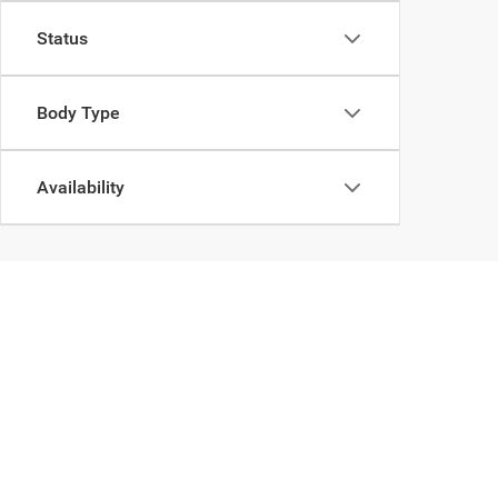
Status
Body Type
Availability
Can't 
Copyright © 2026
by
De