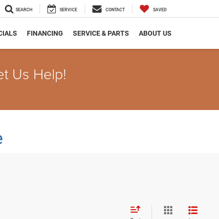
SEARCH
SERVICE
CONTACT
SAVED
CIALS
FINANCING
SERVICE & PARTS
ABOUT US
et Us Help!
e