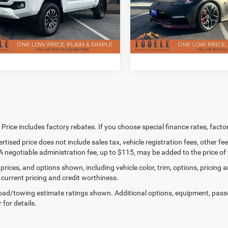
ee
$400
Doc Fee
TMCZ5AN9LM312684
Stock:
P2927
VIN:
JN1AZ4EHXLM820540
Sto
7542
Model:
41310
CHECK AVAILABILITY
CHECK AVAILAB
85,426 mi
11,258 mi
Ext.
ble
Available
 Price includes factory rebates. If you choose special finance rates, fact
ertised price does not include sales tax, vehicle registration fees, other
A negotiable administration fee, up to $115, may be added to the price of 
prices, and options shown, including vehicle color, trim, options, pricing an
 current pricing and credit worthiness.
ad/towing estimate ratings shown. Additional options, equipment, pass
 for details.