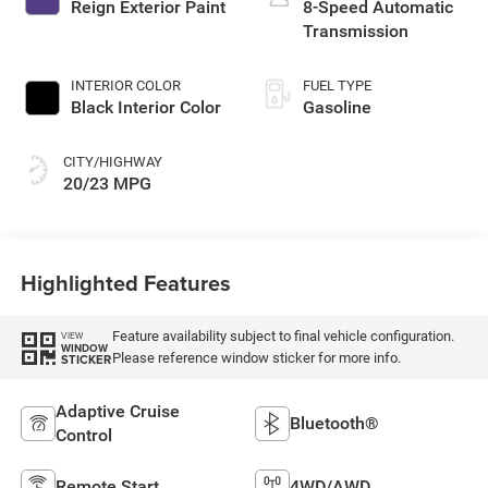
Reign Exterior Paint
8-Speed Automatic
Transmission
INTERIOR COLOR
FUEL TYPE
Black Interior Color
Gasoline
CITY/HIGHWAY
20/23 MPG
Highlighted Features
Feature availability subject to final vehicle configuration.
VIEW
WINDOW
Please reference window sticker for more info.
STICKER
Adaptive Cruise
Bluetooth®
Control
Remote Start
4WD/AWD