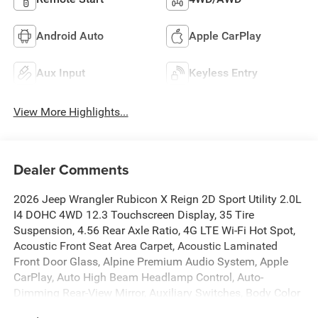
Android Auto
Apple CarPlay
Aux Input
Keyless Entry
View More Highlights...
Dealer Comments
2026 Jeep Wrangler Rubicon X Reign 2D Sport Utility 2.0L
I4 DOHC 4WD 12.3 Touchscreen Display, 35 Tire
Suspension, 4.56 Rear Axle Ratio, 4G LTE Wi-Fi Hot Spot,
Acoustic Front Seat Area Carpet, Acoustic Laminated
Front Door Glass, Alpine Premium Audio System, Apple
CarPlay, Auto High Beam Headlamp Control, Auto-
Dimming Rear-View Mirror, Auxiliary Switches, Body Color
3-Piece Hard Top, Body Color Rubicon Highline Flare,