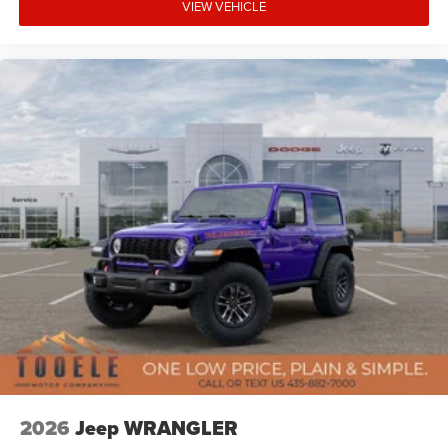
VIEW VEHICLE
2026
Jeep WRANGLER