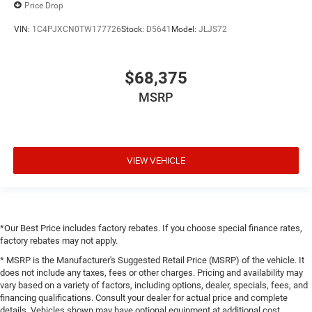
Price Drop
VIN:
1C4PJXCN0TW177726
Stock:
D5641
Model:
JLJS72
$68,375
MSRP
VIEW VEHICLE
*Our Best Price includes factory rebates. If you choose special finance rates,
factory rebates may not apply.
* MSRP is the Manufacturer's Suggested Retail Price (MSRP) of the vehicle. It
does not include any taxes, fees or other charges. Pricing and availability may
vary based on a variety of factors, including options, dealer, specials, fees, and
financing qualifications. Consult your dealer for actual price and complete
details. Vehicles shown may have optional equipment at additional cost.