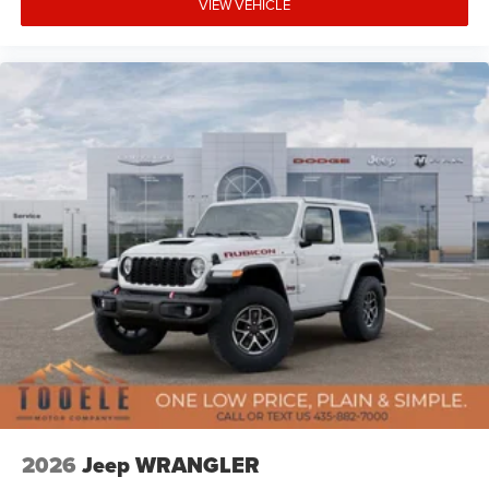
VIEW VEHICLE
Extensions, Xtreme 35 Tire Package. Price includes:
$1000 - 2026 National Retail Bonus Cash . Exp.
08/31/2026 $1000 - 2026 National Select Inventory
Bonus Cash . Exp. 01/04/2027 $500 - 2026 National
Bonus Cash . Exp. 08/31/2026
2026
Jeep WRANGLER