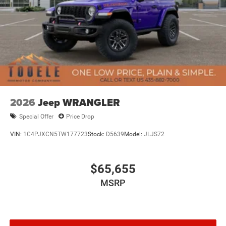
2026
Jeep WRANGLER
Special Offer
Price Drop
VIN:
1C4PJXCN5TW177723
Stock:
D5639
Model:
JLJS72
$65,655
MSRP