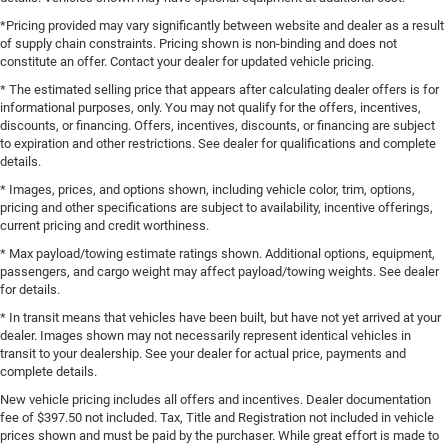
*Pricing provided may vary significantly between website and dealer as a result
of supply chain constraints. Pricing shown is non-binding and does not
constitute an offer. Contact your dealer for updated vehicle pricing.
* The estimated selling price that appears after calculating dealer offers is for
informational purposes, only. You may not qualify for the offers, incentives,
discounts, or financing. Offers, incentives, discounts, or financing are subject
to expiration and other restrictions. See dealer for qualifications and complete
details.
* Images, prices, and options shown, including vehicle color, trim, options,
pricing and other specifications are subject to availability, incentive offerings,
current pricing and credit worthiness.
* Max payload/towing estimate ratings shown. Additional options, equipment,
passengers, and cargo weight may affect payload/towing weights. See dealer
for details.
* In transit means that vehicles have been built, but have not yet arrived at your
dealer. Images shown may not necessarily represent identical vehicles in
transit to your dealership. See your dealer for actual price, payments and
complete details.
New vehicle pricing includes all offers and incentives. Dealer documentation
fee of $397.50 not included. Tax, Title and Registration not included in vehicle
prices shown and must be paid by the purchaser. While great effort is made to