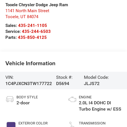
Tooele Chrysler Dodge Jeep Ram
1141 North Main Street
Tooele
,
UT
84074
Sales:
435-241-1105
Service:
435-244-6503
Parts:
435-850-4125
Vehicle Information
VIN:
Stock #:
Model Code:
1C4PJXCN3TW177722
D5694
JLJS72
BODY STYLE
ENGINE
2-door
2.0L I4 DOHC DI
Turbo Engine w/ ESS
EXTERIOR COLOR
TRANSMISSION