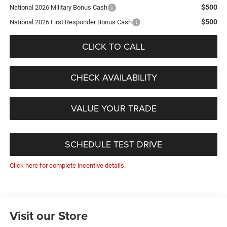
$500
National 2026 Military Bonus Cash
$500
National 2026 First Responder Bonus Cash
CLICK TO CALL
CHECK AVAILABILITY
VALUE YOUR TRADE
SCHEDULE TEST DRIVE
Click here for complete incentive details.
Visit our Store