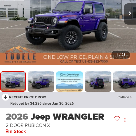
1
/
28
RECENT PRICE DROP!
Collapse
Reduced by $4,286 since Jan 30, 2026
2026
Jeep WRANGLER
2-DOOR RUBICON X
In Stock