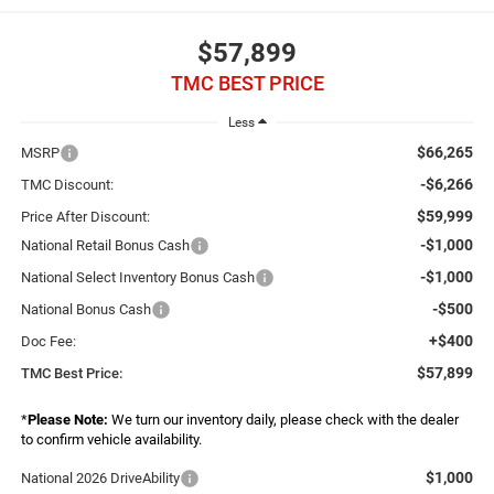
$57,899
TMC BEST PRICE
Less
$66,265
MSRP
-$6,266
TMC Discount:
$59,999
Price After Discount:
-$1,000
National Retail Bonus Cash
-$1,000
National Select Inventory Bonus Cash
-$500
National Bonus Cash
+$400
Doc Fee:
$57,899
TMC Best Price:
*
Please Note:
We turn our inventory daily, please check with the dealer
to confirm vehicle availability.
$1,000
National 2026 DriveAbility