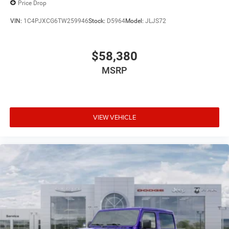
Price Drop
VIN:
1C4PJXCG6TW259946
Stock:
D5964
Model:
JLJS72
$58,380
MSRP
VIEW VEHICLE