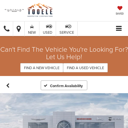
SAVED
NEW
USED
SERVICE
Can't Find The Vehicle You're Looking For?
Let Us Help!
FIND A NEW VEHICLE
FIND A USED VEHICLE
Confirm Availability