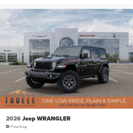
2026
Jeep WRANGLER
Price Drop