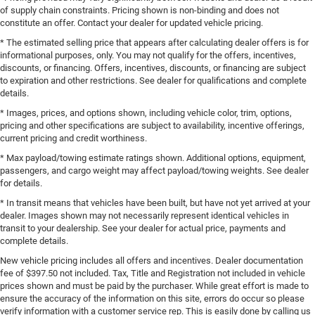
of supply chain constraints. Pricing shown is non-binding and does not
constitute an offer. Contact your dealer for updated vehicle pricing.
* The estimated selling price that appears after calculating dealer offers is for
informational purposes, only. You may not qualify for the offers, incentives,
discounts, or financing. Offers, incentives, discounts, or financing are subject
to expiration and other restrictions. See dealer for qualifications and complete
details.
* Images, prices, and options shown, including vehicle color, trim, options,
pricing and other specifications are subject to availability, incentive offerings,
current pricing and credit worthiness.
* Max payload/towing estimate ratings shown. Additional options, equipment,
passengers, and cargo weight may affect payload/towing weights. See dealer
for details.
* In transit means that vehicles have been built, but have not yet arrived at your
dealer. Images shown may not necessarily represent identical vehicles in
transit to your dealership. See your dealer for actual price, payments and
complete details.
New vehicle pricing includes all offers and incentives. Dealer documentation
fee of $397.50 not included. Tax, Title and Registration not included in vehicle
prices shown and must be paid by the purchaser. While great effort is made to
ensure the accuracy of the information on this site, errors do occur so please
verify information with a customer service rep. This is easily done by calling us