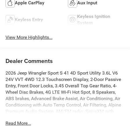
Apple CarPlay
Aux Input
Keyless Ignition
Keyless Entry
System
View More Highlights...
Dealer Comments
2026 Jeep Wrangler Sport S 41 4D Sport Utility 3.6L V6
24V VVT 4WD 12.3 Touchscreen Display, 2-Door Passive
Entry, Front Door Locks, 3.45 Overall Top Gear Ratio, 4-
Wheel Disc Brakes, 4G LTE Wi-Fi Hot Spot, 8 Speakers,
ABS brakes, Advanced Brake Assist, Air Conditioning, Air
Conditioning with Auto Temp Control, Air Filtering, Alpine
Premium Audio System, AM/FM radio: SiriusXM with
360L, Apple CarPlay, Apple CarPlay/Android Auto, Auto
Read More...
High Beam Headlamp Control, Automatic Headlamps, Aux