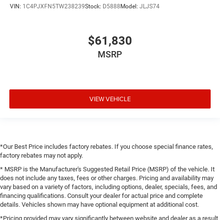
VIN:
1C4PJXFN5TW238239
Stock:
D5888
Model:
JLJS74
$61,830
MSRP
VIEW VEHICLE
*Our Best Price includes factory rebates. If you choose special finance rates,
factory rebates may not apply.
* MSRP is the Manufacturer's Suggested Retail Price (MSRP) of the vehicle. It
does not include any taxes, fees or other charges. Pricing and availability may
vary based on a variety of factors, including options, dealer, specials, fees, and
financing qualifications. Consult your dealer for actual price and complete
details. Vehicles shown may have optional equipment at additional cost.
*Pricing provided may vary significantly between website and dealer as a result