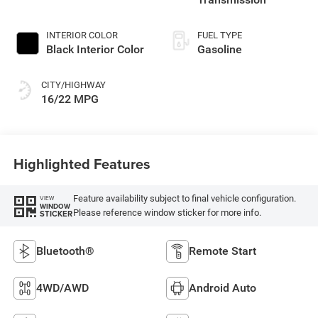
INTERIOR COLOR
FUEL TYPE
Black Interior Color
Gasoline
CITY/HIGHWAY
16/22 MPG
Highlighted Features
Feature availability subject to final vehicle configuration.
VIEW
WINDOW
Please reference window sticker for more info.
STICKER
Bluetooth®
Remote Start
4WD/AWD
Android Auto