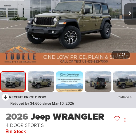
1
/
27
RECENT PRICE DROP!
Collapse
Reduced by $4,600 since Mar 10, 2026
2026
Jeep WRANGLER
4-DOOR SPORT S
In Stock