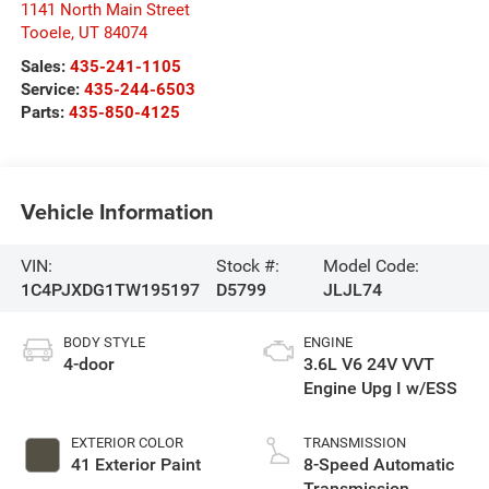
1141 North Main Street
Tooele
,
UT
84074
Sales:
435-241-1105
Service:
435-244-6503
Parts:
435-850-4125
Vehicle Information
VIN:
Stock #:
Model Code:
1C4PJXDG1TW195197
D5799
JLJL74
BODY STYLE
ENGINE
4-door
3.6L V6 24V VVT
Engine Upg I w/ESS
EXTERIOR COLOR
TRANSMISSION
41 Exterior Paint
8-Speed Automatic
Transmission