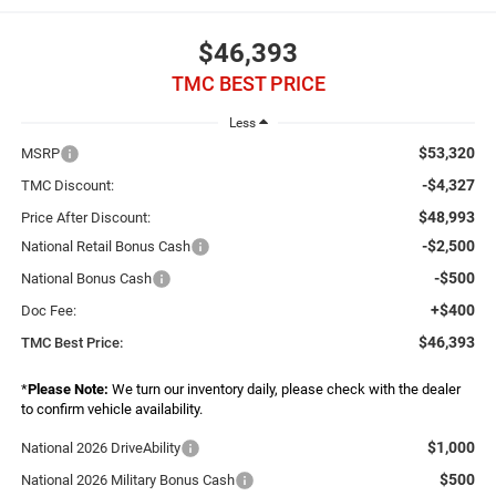
$46,393
TMC BEST PRICE
Less
$53,320
MSRP
-$4,327
TMC Discount:
$48,993
Price After Discount:
-$2,500
National Retail Bonus Cash
-$500
National Bonus Cash
+$400
Doc Fee:
$46,393
TMC Best Price:
*
Please Note:
We turn our inventory daily, please check with the dealer
to confirm vehicle availability.
$1,000
National 2026 DriveAbility
$500
National 2026 Military Bonus Cash