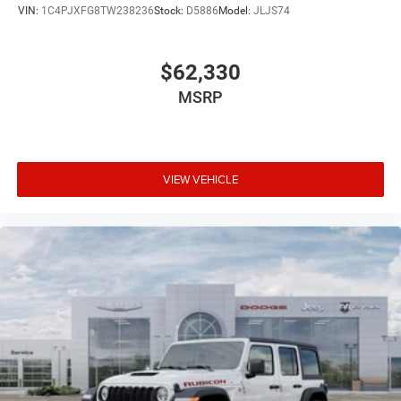
VIN:
1C4PJXFG8TW238236
Stock:
D5886
Model:
JLJS74
$62,330
MSRP
VIEW VEHICLE