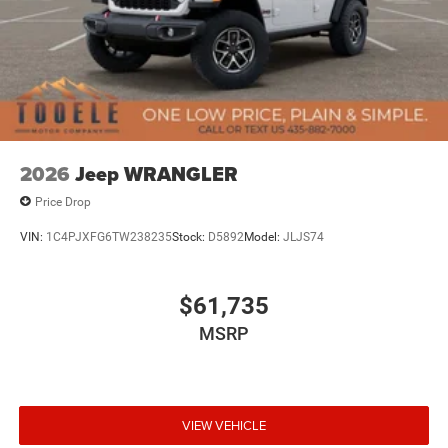
2026
Jeep WRANGLER
Price Drop
VIN:
1C4PJXFG6TW238235
Stock:
D5892
Model:
JLJS74
$61,735
MSRP
VIEW VEHICLE