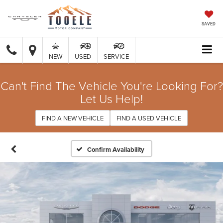
SAVED
NEW
USED
SERVICE
Can't Find The Vehicle You're Looking For?
Let Us Help!
FIND A NEW VEHICLE
FIND A USED VEHICLE
Confirm Availability