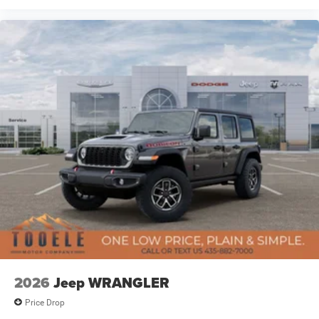
2026
Jeep WRANGLER
Price Drop