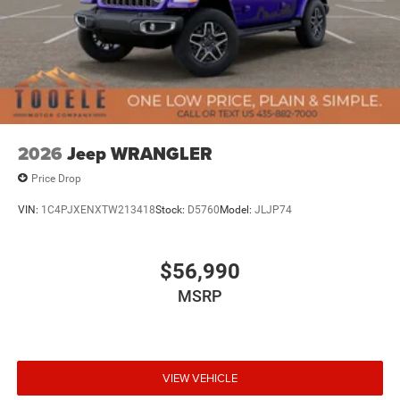
2026
Jeep WRANGLER
Price Drop
VIN:
1C4PJXENXTW213418
Stock:
D5760
Model:
JLJP74
$56,990
MSRP
VIEW VEHICLE