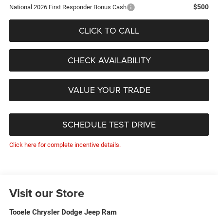
$500
National 2026 First Responder Bonus Cash
CLICK TO CALL
CHECK AVAILABILITY
VALUE YOUR TRADE
SCHEDULE TEST DRIVE
Click here for complete incentive details.
Visit our Store
Tooele Chrysler Dodge Jeep Ram