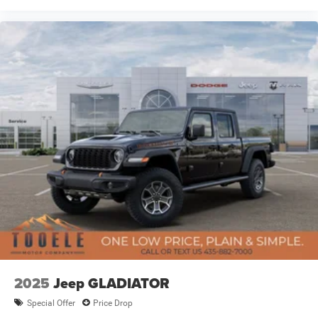
2025
Jeep GLADIATOR
Special Offer
Price Drop