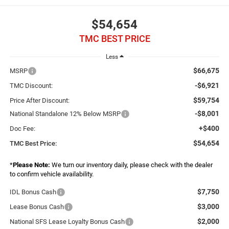
$54,654
TMC BEST PRICE
Less
$66,675
MSRP
-$6,921
TMC Discount:
$59,754
Price After Discount:
-$8,001
National Standalone 12% Below MSRP
+$400
Doc Fee:
$54,654
TMC Best Price:
*
Please Note:
We turn our inventory daily, please check with the dealer
to confirm vehicle availability.
$7,750
IDL Bonus Cash
$3,000
Lease Bonus Cash
$2,000
National SFS Lease Loyalty Bonus Cash