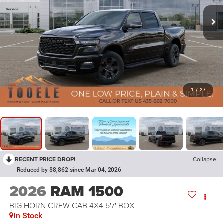
1
/
27
RECENT PRICE DROP!
Collapse
Reduced by $8,862 since Mar 04, 2026
2026
RAM 1500
BIG HORN CREW CAB 4X4 5'7' BOX
In Stock