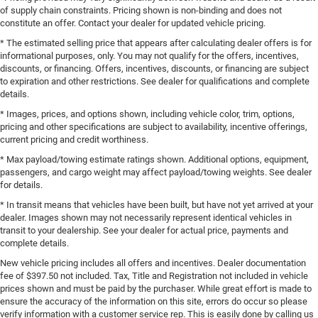
of supply chain constraints. Pricing shown is non-binding and does not
constitute an offer. Contact your dealer for updated vehicle pricing.
* The estimated selling price that appears after calculating dealer offers is for
informational purposes, only. You may not qualify for the offers, incentives,
discounts, or financing. Offers, incentives, discounts, or financing are subject
to expiration and other restrictions. See dealer for qualifications and complete
details.
* Images, prices, and options shown, including vehicle color, trim, options,
pricing and other specifications are subject to availability, incentive offerings,
current pricing and credit worthiness.
* Max payload/towing estimate ratings shown. Additional options, equipment,
passengers, and cargo weight may affect payload/towing weights. See dealer
for details.
* In transit means that vehicles have been built, but have not yet arrived at your
dealer. Images shown may not necessarily represent identical vehicles in
transit to your dealership. See your dealer for actual price, payments and
complete details.
New vehicle pricing includes all offers and incentives. Dealer documentation
fee of $397.50 not included. Tax, Title and Registration not included in vehicle
prices shown and must be paid by the purchaser. While great effort is made to
ensure the accuracy of the information on this site, errors do occur so please
verify information with a customer service rep. This is easily done by calling us