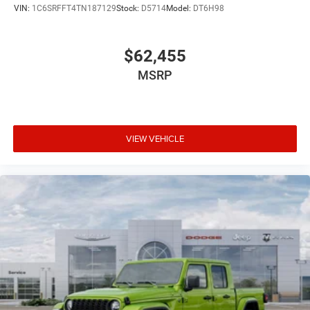
VIN:
1C6SRFFT4TN187129
Stock:
D5714
Model:
DT6H98
$62,455
MSRP
VIEW VEHICLE