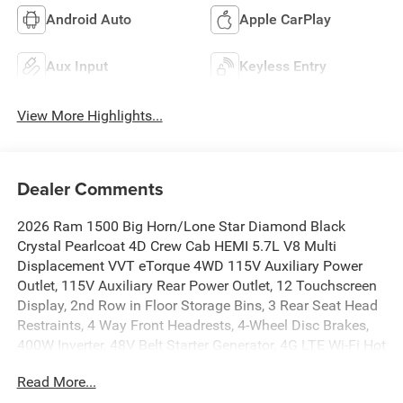
Android Auto
Apple CarPlay
Aux Input
Keyless Entry
View More Highlights...
Dealer Comments
2026 Ram 1500 Big Horn/Lone Star Diamond Black
Crystal Pearlcoat 4D Crew Cab HEMI 5.7L V8 Multi
Displacement VVT eTorque 4WD 115V Auxiliary Power
Outlet, 115V Auxiliary Rear Power Outlet, 12 Touchscreen
Display, 2nd Row in Floor Storage Bins, 3 Rear Seat Head
Restraints, 4 Way Front Headrests, 4-Wheel Disc Brakes,
400W Inverter, 48V Belt Starter Generator, 4G LTE Wi-Fi Hot
Spot, 6 Speakers, 9 Amplified Speakers with Subwoofer,
Read More...
ABS brakes, Accent Color Door Handles, Accent Color