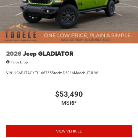
2026
Jeep GLADIATOR
Price Drop
VIN:
1C6PJTAGXTL166755
Stock:
D5816
Model:
JTJL98
$53,490
MSRP
VIEW VEHICLE