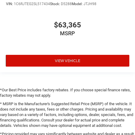
VIN:
1C6RJTEG2SL517434
Stock:
D5288
Model:
JTJH98
$63,365
MSRP
VIEW VEHICLE
*Our Best Price includes factory rebates. If you choose special finance rates,
factory rebates may not apply.
* MSRP is the Manufacturer's Suggested Retail Price (MSRP) of the vehicle. It
does not include any taxes, fees or other charges. Pricing and availability may
vary based on a variety of factors, including options, dealer, specials, fees, and
financing qualifications. Consult your dealer for actual price and complete
details. Vehicles shown may have optional equipment at additional cost.
*Pricing provided may vary significantly between website and dealer as a result