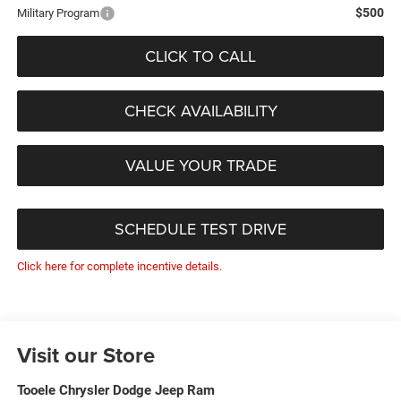
$500
Military Program
CLICK TO CALL
CHECK AVAILABILITY
VALUE YOUR TRADE
SCHEDULE TEST DRIVE
Click here for complete incentive details.
Visit our Store
Tooele Chrysler Dodge Jeep Ram