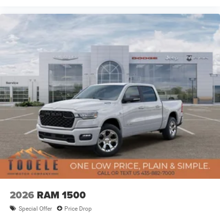
08/31/2026 $1000 - 2026 West BC Regional Retail Bonus
Cash. Exp. 08/31/2026 $3500 - 2026 National Retail
Bonus Cash . Exp. 08/31/2026
2026
RAM 1500
Special Offer
Price Drop