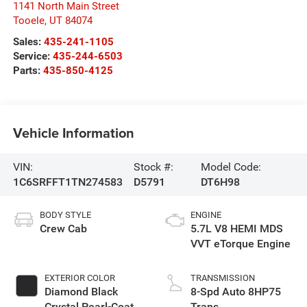
1141 North Main Street
Tooele
,
UT
84074
Sales:
435-241-1105
Service:
435-244-6503
Parts:
435-850-4125
Vehicle Information
VIN:
Stock #:
Model Code:
1C6SRFFT1TN274583
D5791
DT6H98
BODY STYLE
ENGINE
Crew Cab
5.7L V8 HEMI MDS
VVT eTorque Engine
EXTERIOR COLOR
TRANSMISSION
Diamond Black
8-Spd Auto 8HP75
Crystal Pearl-Coat
Trans