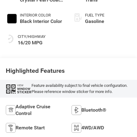
Exterior Paint
INTERIOR COLOR
FUEL TYPE
Black Interior Color
Gasoline
CITY/HIGHWAY
16/20 MPG
Highlighted Features
Feature availability subject to final vehicle configuration.
VIEW
WINDOW
Please reference window sticker for more info.
STICKER
Adaptive Cruise
Bluetooth®
Control
Remote Start
4WD/AWD