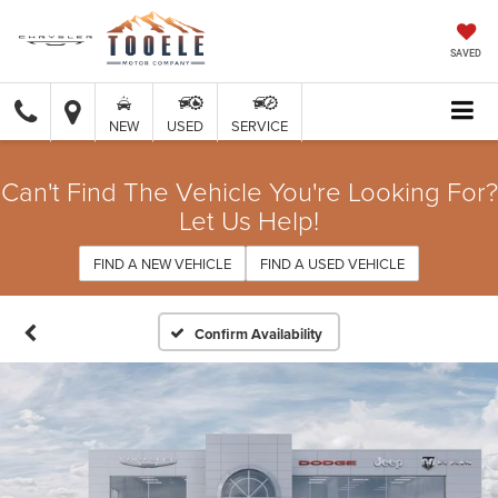
SAVED
NEW
USED
SERVICE
Can't Find The Vehicle You're Looking For?
Let Us Help!
FIND A NEW VEHICLE
FIND A USED VEHICLE
Confirm Availability