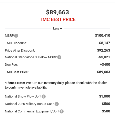
$89,663
TMC BEST PRICE
Less
$100,410
MSRP
-$8,147
TMC Discount:
$92,263
Price After Discount:
-$5,021
National Standalone % Below MSRP
+$400
Doc Fee:
$89,663
TMC Best Price:
*
Please Note:
We turn our inventory daily, please check with the dealer
to confirm vehicle availability.
$1,000
National Snow Plow Upfit
$500
National 2026 Military Bonus Cash
$500
National Commercial Equipment/Upfit