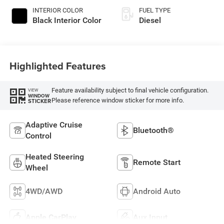
INTERIOR COLOR
FUEL TYPE
Black Interior Color
Diesel
Highlighted Features
Feature availability subject to final vehicle configuration.
VIEW
WINDOW
Please reference window sticker for more info.
STICKER
Adaptive Cruise
Bluetooth®
Control
Heated Steering
Remote Start
Wheel
4WD/AWD
Android Auto
Apple CarPlay
Aux Input