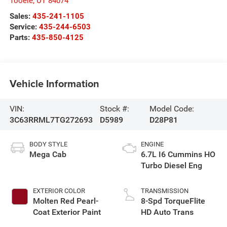
Tooele
,
UT
84074
Sales:
435-241-1105
Service:
435-244-6503
Parts:
435-850-4125
Vehicle Information
VIN:
Stock #:
Model Code:
3C63RRML7TG272693
D5989
D28P81
BODY STYLE
ENGINE
Mega Cab
6.7L I6 Cummins HO
Turbo Diesel Eng
EXTERIOR COLOR
TRANSMISSION
Molten Red Pearl-
8-Spd TorqueFlite
Coat Exterior Paint
HD Auto Trans