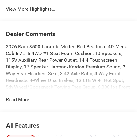
View More Highlights...
Dealer Comments
2026 Ram 3500 Laramie Molten Red Pearlcoat 4D Mega
Cab 6.7L I6 4WD #1 Seat Foam Cushion, 10 Speakers,
115V Auxiliary Rear Power Outlet, 14.4 Touchscreen
Display, 17 Speaker Harman/Kardon Premium Sound, 2
Way Rear Headrest Seat, 3.42 Axle Ratio, 4 Way Front
Headrests, 4-Wheel Disc Brakes, 4G LTE Wi-Fi Hot Spot,
5th Wheel/Gooseneck Towing Prep Group, 6,000 lbs Front
Axle with Hub Extension, ABS brakes, Active Lane
Read More...
Management System, Adaptive Steering System, Air
Conditioning, Alexa Built-in, Alloy wheels, AM/FM radio:
SiriusXM with 360L, Apple CarPlay, Apple
CarPlay/Android Auto, Auto Adjust in Reverse Exterior
All Features
Mirrors, Auto Dim Exterior Mirror, Auto High Beam
Headlamp Control, Auto Level Rear Air Suspension, Auto