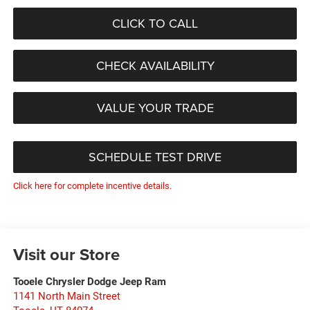
CLICK TO CALL
CHECK AVAILABILITY
VALUE YOUR TRADE
SCHEDULE TEST DRIVE
Click here for complete incentive details.
Visit our Store
Tooele Chrysler Dodge Jeep Ram
1141 North Main Street