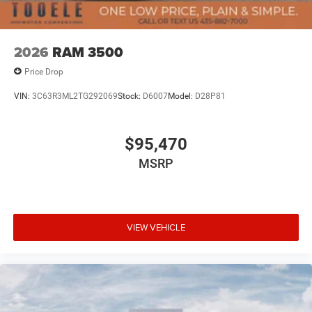
2026
RAM 3500
Price Drop
VIN:
3C63R3ML2TG292069
Stock:
D6007
Model:
D28P81
$95,470
MSRP
VIEW VEHICLE