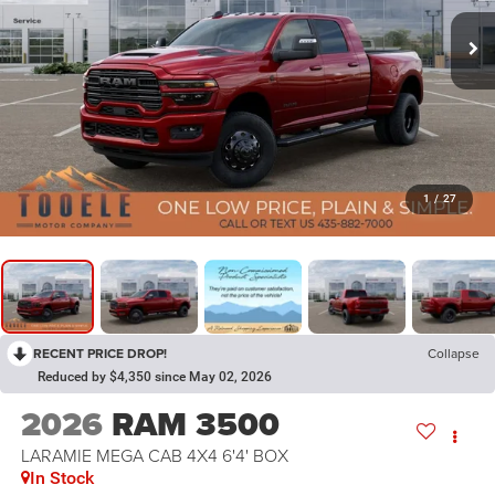
1
/
27
RECENT PRICE DROP!
Collapse
Reduced by $4,350 since May 02, 2026
2026
RAM 3500
LARAMIE MEGA CAB 4X4 6'4' BOX
In Stock