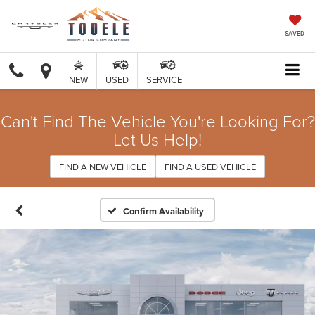
SAVED
NEW
USED
SERVICE
Can't Find The Vehicle You're Looking For?
Let Us Help!
FIND A NEW VEHICLE
FIND A USED VEHICLE
Confirm Availability