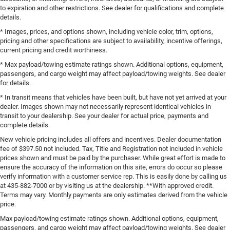
to expiration and other restrictions. See dealer for qualifications and complete
details.
* Images, prices, and options shown, including vehicle color, trim, options,
pricing and other specifications are subject to availability, incentive offerings,
current pricing and credit worthiness.
* Max payload/towing estimate ratings shown. Additional options, equipment,
passengers, and cargo weight may affect payload/towing weights. See dealer
for details.
* In transit means that vehicles have been built, but have not yet arrived at your
dealer. Images shown may not necessarily represent identical vehicles in
transit to your dealership. See your dealer for actual price, payments and
complete details.
New vehicle pricing includes all offers and incentives. Dealer documentation
fee of $397.50 not included. Tax, Title and Registration not included in vehicle
prices shown and must be paid by the purchaser. While great effort is made to
ensure the accuracy of the information on this site, errors do occur so please
verify information with a customer service rep. This is easily done by calling us
at 435-882-7000 or by visiting us at the dealership. **With approved credit.
Terms may vary. Monthly payments are only estimates derived from the vehicle
price.
Max payload/towing estimate ratings shown. Additional options, equipment,
passengers, and cargo weight may affect payload/towing weights. See dealer