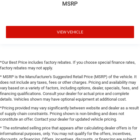
MSRP
VIEW VEHICLE
*Our Best Price includes factory rebates. If you choose special finance rates,
factory rebates may not apply.
* MSRP is the Manufacturer's Suggested Retail Price (MSRP) of the vehicle. It
does not include any taxes, fees or other charges. Pricing and availability may
vary based on a variety of factors, including options, dealer, specials, fees, and
financing qualifications. Consult your dealer for actual price and complete
details. Vehicles shown may have optional equipment at additional cost.
*Pricing provided may vary significantly between website and dealer as a result
of supply chain constraints. Pricing shown is non-binding and does not
constitute an offer. Contact your dealer for updated vehicle pricing.
* The estimated selling price that appears after calculating dealer offers is for
informational purposes, only. You may not qualify for the offers, incentives,
discounts, or financing. Offers, incentives, discounts, or financing are subject