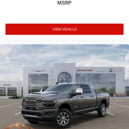
MSRP
VIEW VEHICLE