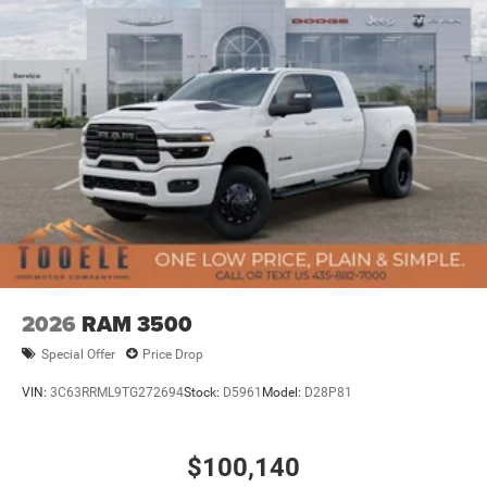
08/31/2026
2026
RAM 3500
Special Offer
Price Drop
VIN:
3C63RRML9TG272694
Stock:
D5961
Model:
D28P81
$100,140