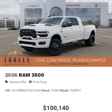
2026
RAM 3500
Special Offer
Price Drop
VIN:
3C63RRML9TG272694
Stock:
D5961
Model:
D28P81
$100,140