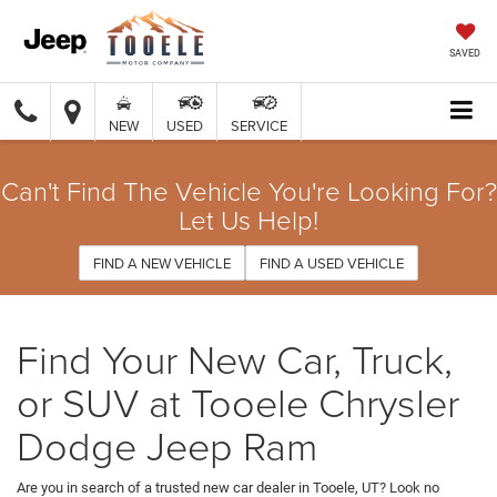
SAVED
NEW
USED
SERVICE
Can't Find The Vehicle You're Looking For?
Let Us Help!
FIND A NEW VEHICLE
FIND A USED VEHICLE
Find Your New Car, Truck,
or SUV at Tooele Chrysler
Dodge Jeep Ram
Are you in search of a trusted new car dealer in Tooele, UT? Look no