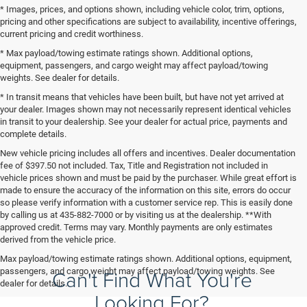
* Images, prices, and options shown, including vehicle color, trim, options,
pricing and other specifications are subject to availability, incentive offerings,
current pricing and credit worthiness.
* Max payload/towing estimate ratings shown. Additional options,
equipment, passengers, and cargo weight may affect payload/towing
weights. See dealer for details.
* In transit means that vehicles have been built, but have not yet arrived at
your dealer. Images shown may not necessarily represent identical vehicles
in transit to your dealership. See your dealer for actual price, payments and
complete details.
New vehicle pricing includes all offers and incentives. Dealer documentation
fee of $397.50 not included. Tax, Title and Registration not included in
vehicle prices shown and must be paid by the purchaser. While great effort is
made to ensure the accuracy of the information on this site, errors do occur
so please verify information with a customer service rep. This is easily done
by calling us at 435-882-7000 or by visiting us at the dealership. **With
approved credit. Terms may vary. Monthly payments are only estimates
derived from the vehicle price.
Max payload/towing estimate ratings shown. Additional options, equipment,
Can't Find What You're
passengers, and cargo weight may affect payload/towing weights. See
dealer for details.
Looking For?