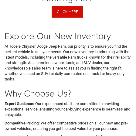
CLICK HERE
Explore Our New Inventory
At Tooele Chrysler Dodge Jeep Ram, our priority is to ensure you find the
perfect vehicle to suit your needs. Our new inventory is brimming with the
latest models, including the versatile Ram trucks known for their reliability
and strength. As a premier new car, turck, and SUV dealer, our
knowledgeable sales team is here to assist you in finding the right fit,
whether you need an SUV for daily commutes or a truck for heavy-duty
tasks.
Why Choose Us?
Expert Guidance:
Our experienced staff are committed to providing
exceptional service, ensuring your car-buying experience is seamless and
enjoyable.
Competitive Pricing:
We offer competitive prices on all our new and pre-
owned vehicles, ensuring you get the best value for your purchase.