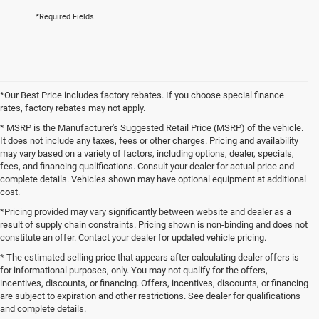
*Required Fields
*Our Best Price includes factory rebates. If you choose special finance
rates, factory rebates may not apply.
* MSRP is the Manufacturer's Suggested Retail Price (MSRP) of the vehicle.
It does not include any taxes, fees or other charges. Pricing and availability
may vary based on a variety of factors, including options, dealer, specials,
fees, and financing qualifications. Consult your dealer for actual price and
complete details. Vehicles shown may have optional equipment at additional
cost.
*Pricing provided may vary significantly between website and dealer as a
result of supply chain constraints. Pricing shown is non-binding and does not
constitute an offer. Contact your dealer for updated vehicle pricing.
* The estimated selling price that appears after calculating dealer offers is
for informational purposes, only. You may not qualify for the offers,
incentives, discounts, or financing. Offers, incentives, discounts, or financing
are subject to expiration and other restrictions. See dealer for qualifications
and complete details.