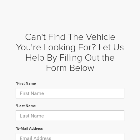
Can't Find The Vehicle
You're Looking For? Let Us
Help By Filling Out the
Form Below
*First Name
*Last Name
*E-Mail Address