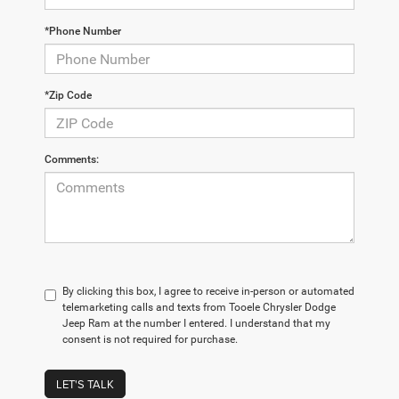
*Phone Number
*Zip Code
Comments:
By clicking this box, I agree to receive in-person or automated
telemarketing calls and texts from Tooele Chrysler Dodge
Jeep Ram at the number I entered. I understand that my
consent is not required for purchase.
LET'S TALK