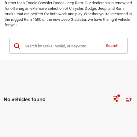
further than Tooele Chrysler Dodge Jeep Ram. Our dealership is renowned
for offering an extensive selection of Chrysler, Dodge, Jeep, and Ram
trucks that are perfect for both work and play. Whether you're interested in
the rugged Ram 1500 or the new Jeep Gladiator, we have the right vehicle
for you.
Search
No vehicles found