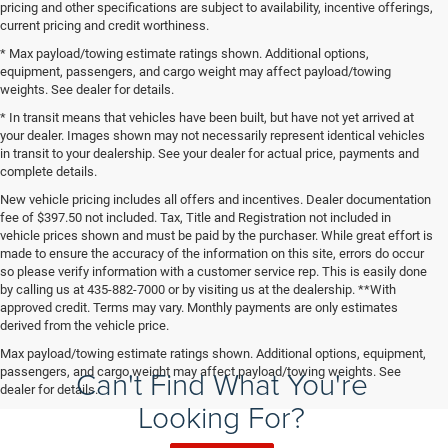
pricing and other specifications are subject to availability, incentive offerings,
current pricing and credit worthiness.
* Max payload/towing estimate ratings shown. Additional options,
equipment, passengers, and cargo weight may affect payload/towing
weights. See dealer for details.
* In transit means that vehicles have been built, but have not yet arrived at
your dealer. Images shown may not necessarily represent identical vehicles
in transit to your dealership. See your dealer for actual price, payments and
complete details.
New vehicle pricing includes all offers and incentives. Dealer documentation
fee of $397.50 not included. Tax, Title and Registration not included in
vehicle prices shown and must be paid by the purchaser. While great effort is
made to ensure the accuracy of the information on this site, errors do occur
so please verify information with a customer service rep. This is easily done
by calling us at 435-882-7000 or by visiting us at the dealership. **With
approved credit. Terms may vary. Monthly payments are only estimates
derived from the vehicle price.
Max payload/towing estimate ratings shown. Additional options, equipment,
Can't Find What You're
passengers, and cargo weight may affect payload/towing weights. See
dealer for details.
Looking For?