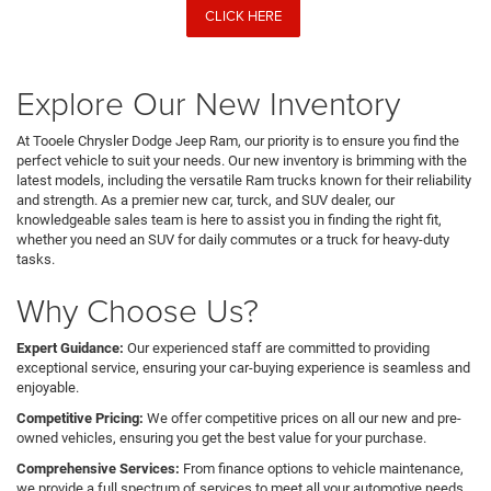
CLICK HERE
Explore Our New Inventory
At Tooele Chrysler Dodge Jeep Ram, our priority is to ensure you find the
perfect vehicle to suit your needs. Our new inventory is brimming with the
latest models, including the versatile Ram trucks known for their reliability
and strength. As a premier new car, turck, and SUV dealer, our
knowledgeable sales team is here to assist you in finding the right fit,
whether you need an SUV for daily commutes or a truck for heavy-duty
tasks.
Why Choose Us?
Expert Guidance:
Our experienced staff are committed to providing
exceptional service, ensuring your car-buying experience is seamless and
enjoyable.
Competitive Pricing:
We offer competitive prices on all our new and pre-
owned vehicles, ensuring you get the best value for your purchase.
Comprehensive Services:
From finance options to vehicle maintenance,
we provide a full spectrum of services to meet all your automotive needs.