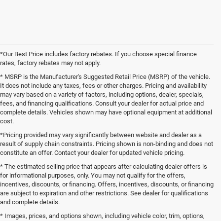
*Our Best Price includes factory rebates. If you choose special finance
rates, factory rebates may not apply.
* MSRP is the Manufacturer's Suggested Retail Price (MSRP) of the vehicle.
It does not include any taxes, fees or other charges. Pricing and availability
may vary based on a variety of factors, including options, dealer, specials,
fees, and financing qualifications. Consult your dealer for actual price and
complete details. Vehicles shown may have optional equipment at additional
cost.
*Pricing provided may vary significantly between website and dealer as a
result of supply chain constraints. Pricing shown is non-binding and does not
constitute an offer. Contact your dealer for updated vehicle pricing.
* The estimated selling price that appears after calculating dealer offers is
for informational purposes, only. You may not qualify for the offers,
incentives, discounts, or financing. Offers, incentives, discounts, or financing
are subject to expiration and other restrictions. See dealer for qualifications
and complete details.
* Images, prices, and options shown, including vehicle color, trim, options,