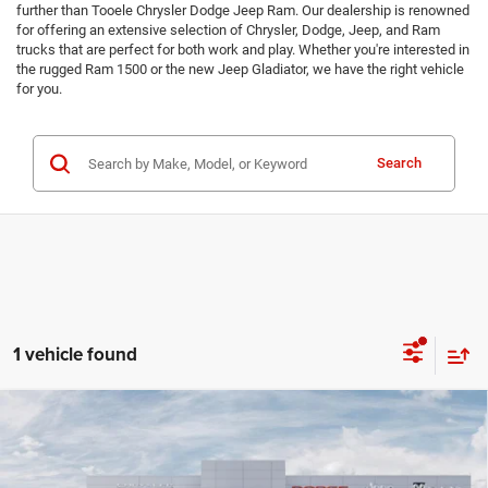
further than Tooele Chrysler Dodge Jeep Ram. Our dealership is renowned
for offering an extensive selection of Chrysler, Dodge, Jeep, and Ram
trucks that are perfect for both work and play. Whether you're interested in
the rugged Ram 1500 or the new Jeep Gladiator, we have the right vehicle
for you.
Search
1 vehicle found
Compare Vehicle
2026
RAM 2500
BIG HORN CREW CAB 4X4 8'
$70,659
BOX
TMC BEST PRICE
Price Drop