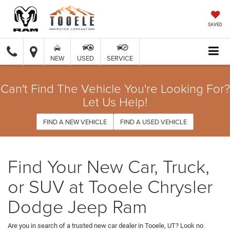
SAVED
NEW
USED
SERVICE
Can't Find The Vehicle You're Looking For?
Let Us Help!
FIND A NEW VEHICLE
FIND A USED VEHICLE
Find Your New Car, Truck,
or SUV at Tooele Chrysler
Dodge Jeep Ram
Are you in search of a trusted new car dealer in Tooele, UT? Look no