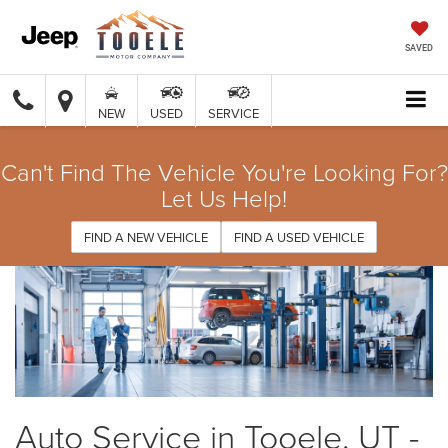
SAVED
NEW
USED
SERVICE
Can't Find The Vehicle You're Looking For?
Let Us Help!
FIND A NEW VEHICLE
FIND A USED VEHICLE
Auto Service in Tooele, UT -