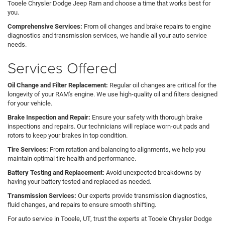
Tooele Chrysler Dodge Jeep Ram and choose a time that works best for
you.
Comprehensive Services:
From oil changes and brake repairs to engine
diagnostics and transmission services, we handle all your auto service
needs.
Services Offered
Oil Change and Filter Replacement:
Regular oil changes are critical for the
longevity of your RAM's engine. We use high-quality oil and filters designed
for your vehicle.
Brake Inspection and Repair:
Ensure your safety with thorough brake
inspections and repairs. Our technicians will replace worn-out pads and
rotors to keep your brakes in top condition.
Tire Services:
From rotation and balancing to alignments, we help you
maintain optimal tire health and performance.
Battery Testing and Replacement:
Avoid unexpected breakdowns by
having your battery tested and replaced as needed.
Transmission Services:
Our experts provide transmission diagnostics,
fluid changes, and repairs to ensure smooth shifting.
For auto service in Tooele, UT, trust the experts at Tooele Chrysler Dodge