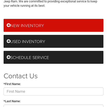
Jeep Ram. We are committed to providing exceptional service to keep
your vehicle running at its best.
NEW INVENTORY
USED INVENTORY
SCHEDULE SERVICE
Contact Us
*First Name:
*Last Name: