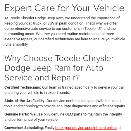
Expert Care for Your Vehicle
At Tooele Chrysler Dodge Jeep Ram, we understand the importance of
keeping your car, truck, or SUV in peak condition. That's why we offer
comprehensive auto service to our customers in Tooele, UT, and the
surrounding areas. Whether you need routine maintenance or more
extensive repairs, our certified technicians are here to ensure your vehicle
runs smoothly.
Why Choose Tooele Chrysler
Dodge Jeep Ram for Auto
Service and Repair?
Certified Technicians:
Our team is trained specifically to service your car,
ensuring your vehicle is in expert hands.
State-of-the-Art Facility:
Our service center is equipped with the latest
tools and technology to provide accurate diagnostics and efficient repairs.
Genuine Parts:
We use only genuine OEM parts to maintain the integrity
and performance of your vehicle.
Convenient Scheduling:
Easily
book your service appointment online
at