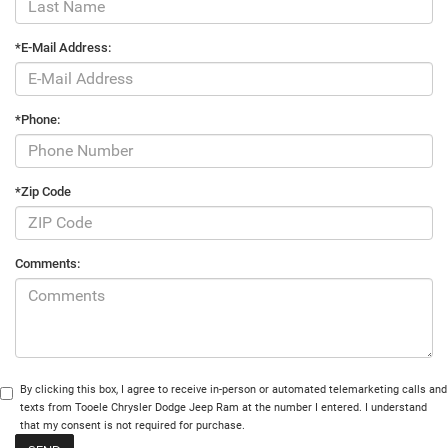
*E-Mail Address:
*Phone:
*Zip Code
Comments:
By clicking this box, I agree to receive in-person or automated telemarketing calls and
texts from Tooele Chrysler Dodge Jeep Ram at the number I entered. I understand
that my consent is not required for purchase.