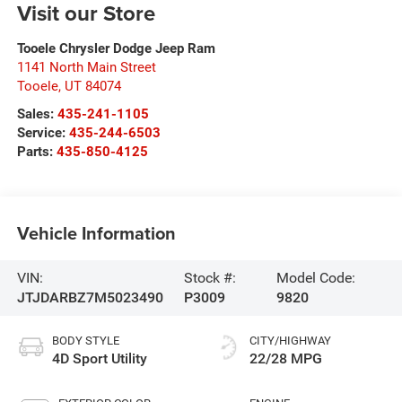
Visit our Store
Tooele Chrysler Dodge Jeep Ram
1141 North Main Street
Tooele
,
UT
84074
Sales:
435-241-1105
Service:
435-244-6503
Parts:
435-850-4125
Vehicle Information
VIN:
Stock #:
Model Code:
JTJDARBZ7M5023490
P3009
9820
BODY STYLE
CITY/HIGHWAY
4D Sport Utility
22/28 MPG