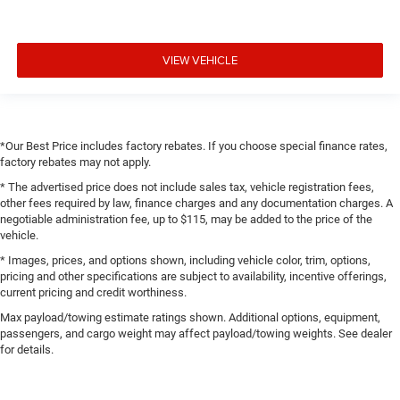
VIEW VEHICLE
*Our Best Price includes factory rebates. If you choose special finance rates,
factory rebates may not apply.
* The advertised price does not include sales tax, vehicle registration fees,
other fees required by law, finance charges and any documentation charges. A
negotiable administration fee, up to $115, may be added to the price of the
vehicle.
* Images, prices, and options shown, including vehicle color, trim, options,
pricing and other specifications are subject to availability, incentive offerings,
current pricing and credit worthiness.
Max payload/towing estimate ratings shown. Additional options, equipment,
passengers, and cargo weight may affect payload/towing weights. See dealer
for details.