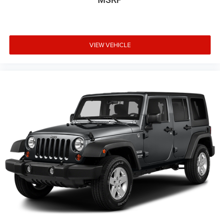
VIEW VEHICLE