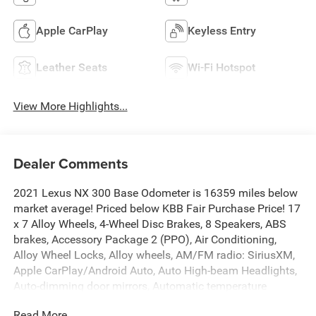
Apple CarPlay
Keyless Entry
Leather Seats
Wi-Fi Hotspot
View More Highlights...
Dealer Comments
2021 Lexus NX 300 Base Odometer is 16359 miles below
market average! Priced below KBB Fair Purchase Price! 17
x 7 Alloy Wheels, 4-Wheel Disc Brakes, 8 Speakers, ABS
brakes, Accessory Package 2 (PPO), Air Conditioning,
Alloy Wheel Locks, Alloy wheels, AM/FM radio: SiriusXM,
Apple CarPlay/Android Auto, Auto High-beam Headlights,
Auto-dimming door mirrors, Automatic temperature
control, Axle Ratio: 3.888, Brake assist, Bumpers: body-
Read More...