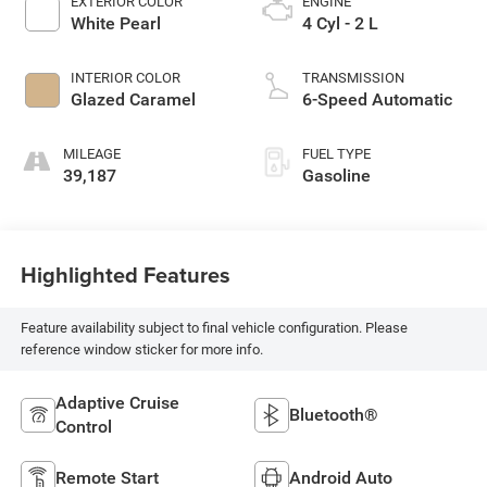
EXTERIOR COLOR
ENGINE
White Pearl
4 Cyl - 2 L
INTERIOR COLOR
TRANSMISSION
Glazed Caramel
6-Speed Automatic
MILEAGE
FUEL TYPE
39,187
Gasoline
Highlighted Features
Feature availability subject to final vehicle configuration. Please
reference window sticker for more info.
Adaptive Cruise
Bluetooth®
Control
Remote Start
Android Auto