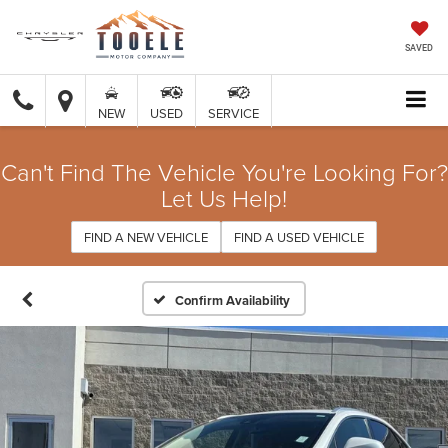
SAVED
NEW
USED
SERVICE
Can't Find The Vehicle You're Looking For?
Let Us Help!
FIND A NEW VEHICLE
FIND A USED VEHICLE
Confirm Availability