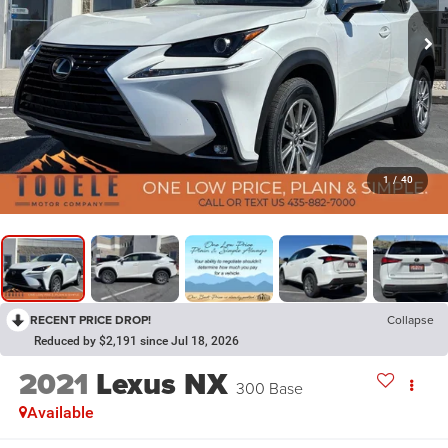
1
/
40
RECENT PRICE DROP!
Collapse
Reduced by $2,191 since Jul 18, 2026
2021
Lexus NX
300 Base
Available