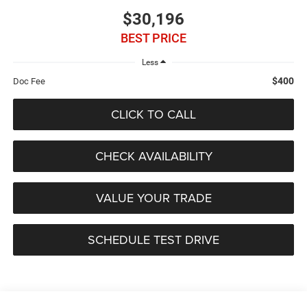
$30,196
BEST PRICE
Less
$400
Doc Fee
CLICK TO CALL
CHECK AVAILABILITY
VALUE YOUR TRADE
SCHEDULE TEST DRIVE