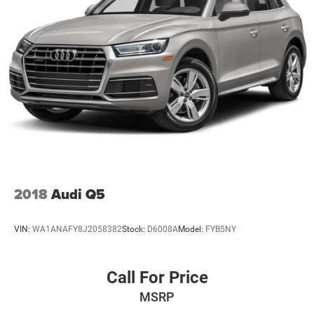
2018
Audi Q5
VIN:
WA1ANAFY8J2058382
Stock:
D6008A
Model:
FYB5NY
Call For Price
MSRP