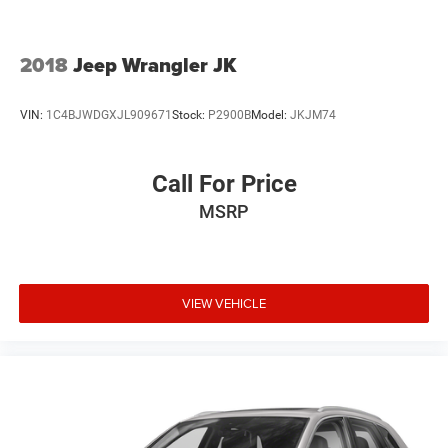
2018
Jeep Wrangler JK
VIN:
1C4BJWDGXJL909671
Stock:
P2900B
Model:
JKJM74
Call For Price
MSRP
VIEW VEHICLE