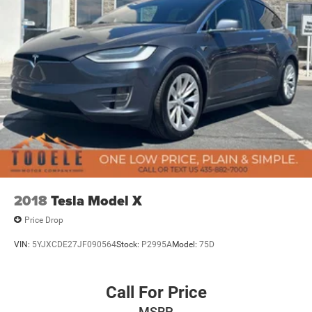
2018
Tesla Model X
Price Drop
VIN:
5YJXCDE27JF090564
Stock:
P2995A
Model:
75D
Call For Price
MSRP