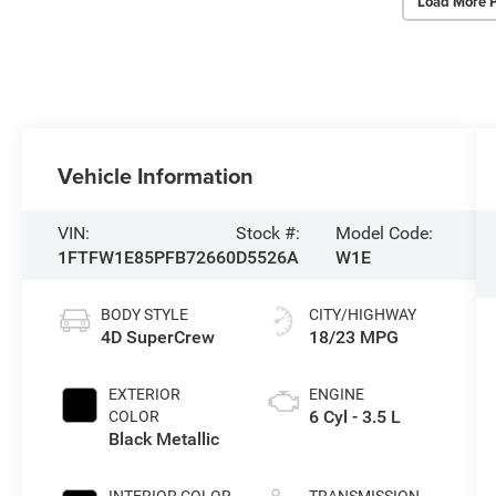
Load More 
Vehicle Information
VIN:
Stock #:
Model Code:
1FTFW1E85PFB72660
D5526A
W1E
BODY STYLE
CITY/HIGHWAY
4D SuperCrew
18/23 MPG
EXTERIOR
ENGINE
6 Cyl - 3.5 L
COLOR
Black Metallic
INTERIOR COLOR
TRANSMISSION