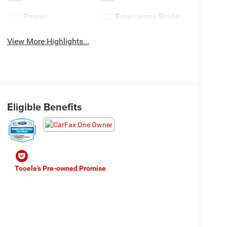
Power
Emergency Brake
Tailgate/Liftgate
Assist
View More Highlights...
Eligible Benefits
Tooele's Pre-owned Promise