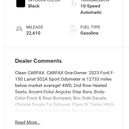
Black
10-Speed
Automatic
MILEAGE
FUEL TYPE
22,610
Gasoline
Dealer Comments
Clean CARFAX. CARFAX One-Owner. 2023 Ford F-
150 Lariat 502A Sport Odometer is 12733 miles
below market average! 4WD, 2nd Row Heated
Seats, Accent-Color Angular Step Bars, Body-
Color Front & Rear Bumpers, Box Side Decals,
Chrome Single-Tip Exhaust, Class IV Trailer Hitch
Receiver, Connected Built-In Navigation, Dark 2-
Bar & 1 Minor Bar Style Grille, Equipment Group
Read More...
502A High, Evasive Steering Assist, Extended