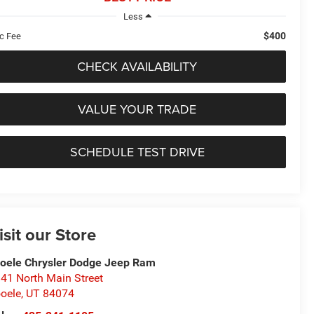
Less
$400
c Fee
CHECK AVAILABILITY
VALUE YOUR TRADE
SCHEDULE TEST DRIVE
isit our Store
oele Chrysler Dodge Jeep Ram
41 North Main Street
oele
,
UT
84074