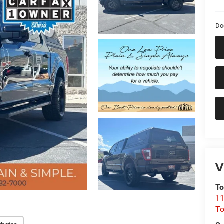
Do
V
To
11
To