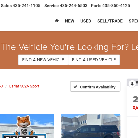
Sales
435-241-1105
Service
435-244-6503
Parts
435-850-4125
NEW
USED
SELL/TRADE
SPE
 The Vehicle You're Looking For? L
FIND A NEW VEHICLE
FIND A USED VEHICLE
R
50
Lariat 502A Sport
Confirm Availability
A