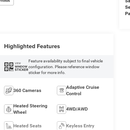
Photos
Sa
Se
Pa
Highlighted Features
Feature availability subject to final vehicle
VIEW
configuration. Please reference window
WINDOW
STICKER
sticker for more info.
Adaptive Cruise
360 Cameras
Control
Heated Steering
4WD/AWD
Wheel
Heated Seats
Keyless Entry