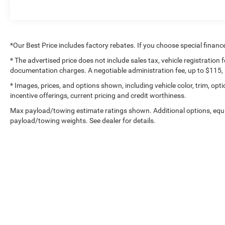
Dual front impact airbags, Dual front side impact
airbags, Electronic Stability Control, Emergency
communication system: SYNC 4 911 Assist,
Exterior Parking Camera Rear, Front anti-roll bar,
*Our Best Price includes factory rebates. If you choose special financ
Front Bucket Seats, Front Center Armrest, Front
* The advertised price does not include sales tax, vehicle registration
dual zone A/C, Front fog lights, Front License
documentation charges. A negotiable administration fee, up to $115, m
Plate Bracket, Front reading lights, Front wheel
independent suspension, Fully automatic
* Images, prices, and options shown, including vehicle color, trim, optio
incentive offerings, current pricing and credit worthiness.
headlights, Garage door transmitter, Heated door
mirrors, Heated front seats, Heated steering
Max payload/towing estimate ratings shown. Additional options, equ
wheel, Illuminated entry, Inclination/Intrusion
payload/towing weights. See dealer for details.
Sensor Removal, Leather-Trimmed Bucket Seats,
LED Box Lighting, Low tire pressure warning,
Memory seat, Occupant sensing airbag, Outside
temperature display, Overhead airbag, Overhead
console, Panic alarm, Passenger door bin,
Passenger vanity mirror, Pedal memory, Power
door mirrors, Power driver seat, Power passenger
Copyright © 2026
by
De
seat, Power steering, Power Tailgate, Power
windows, Radio data system, Radio: B&O Sound