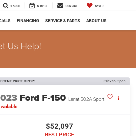
SEARCH
SERVICE
CONTACT
SAVED
CIALS
FINANCING
SERVICE & PARTS
ABOUT US
et Us Help!
ECENT PRICE DROP!
Click to Open
2023
Ford F-150
Lariat 502A Sport
vailable
$52,097
BEST PRICE