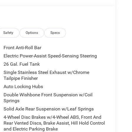
Safety
Options
Specs
Front Anti-Roll Bar
Electric Power-Assist Speed-Sensing Steering
26 Gal. Fuel Tank
Single Stainless Steel Exhaust w/Chrome
Tailpipe Finisher
Auto Locking Hubs
Double Wishbone Front Suspension w/Coil
Springs
Solid Axle Rear Suspension w/Leaf Springs
4-Wheel Disc Brakes w/4-Wheel ABS, Front And
Rear Vented Discs, Brake Assist, Hill Hold Control
and Electric Parking Brake