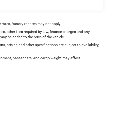
e rates, factory rebates may not apply.
 fees, other fees required by law, finance charges and any
ay be added to the price of the vehicle.
ns, pricing and other specifications are subject to availability,
ipment, passengers, and cargo weight may affect
alerOn
|
Sitemap
|
Privacy
| Tooele Chrysler Dodge Jeep Ram
|
1141 North Main Stre