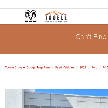
Can't Find
Tooele Chrysler Dodge Jeep Ram
Used Vehicles
2023
Ford
F-1