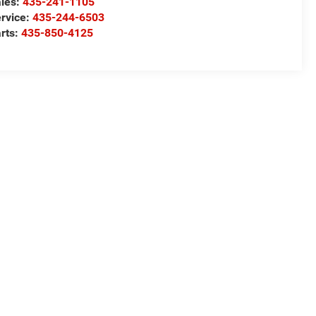
les:
435-241-1105
rvice:
435-244-6503
rts:
435-850-4125