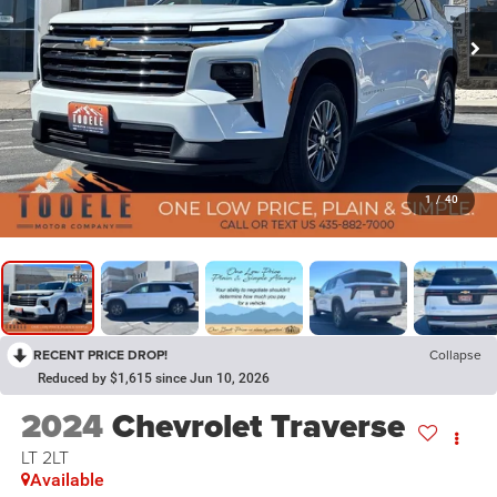
1
/
40
RECENT PRICE DROP!
Collapse
Reduced by $1,615 since Jun 10, 2026
2024
Chevrolet Traverse
LT 2LT
Available