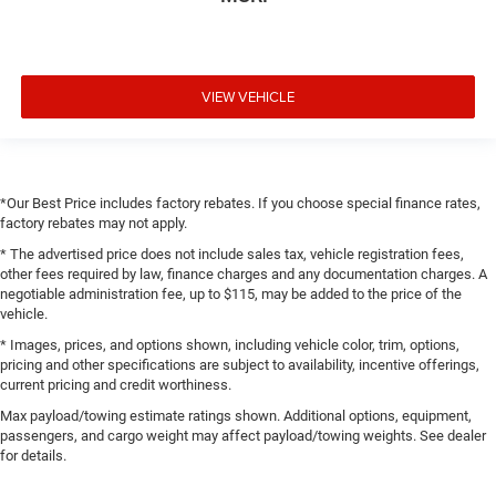
VIEW VEHICLE
*Our Best Price includes factory rebates. If you choose special finance rates,
factory rebates may not apply.
* The advertised price does not include sales tax, vehicle registration fees,
other fees required by law, finance charges and any documentation charges. A
negotiable administration fee, up to $115, may be added to the price of the
vehicle.
* Images, prices, and options shown, including vehicle color, trim, options,
pricing and other specifications are subject to availability, incentive offerings,
current pricing and credit worthiness.
Max payload/towing estimate ratings shown. Additional options, equipment,
passengers, and cargo weight may affect payload/towing weights. See dealer
for details.