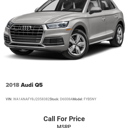
2018
Audi Q5
VIN:
WA1ANAFY8J2058382
Stock:
D6008A
Model:
FYB5NY
Call For Price
MSRP