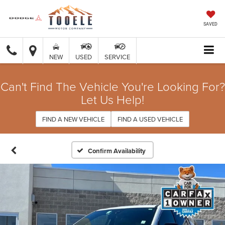
SAVED
NEW
USED
SERVICE
Can't Find The Vehicle You're Looking For?
Let Us Help!
FIND A NEW VEHICLE
FIND A USED VEHICLE
Confirm Availability