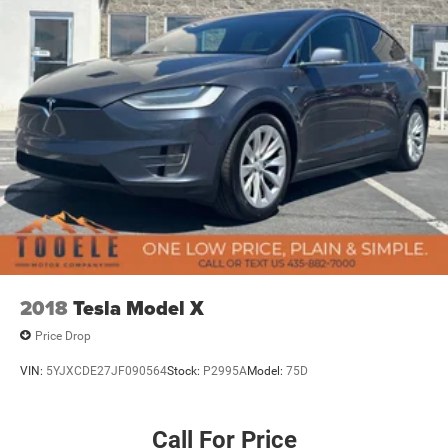
2018
Tesla Model X
Price Drop
VIN:
5YJXCDE27JF090564
Stock:
P2995A
Model:
75D
Call For Price