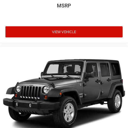
MSRP
VIEW VEHICLE