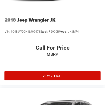
2018
Jeep Wrangler JK
VIN:
1C4BJWDGXJL909671
Stock:
P2900B
Model:
JKJM74
Call For Price
MSRP
VIEW VEHICLE