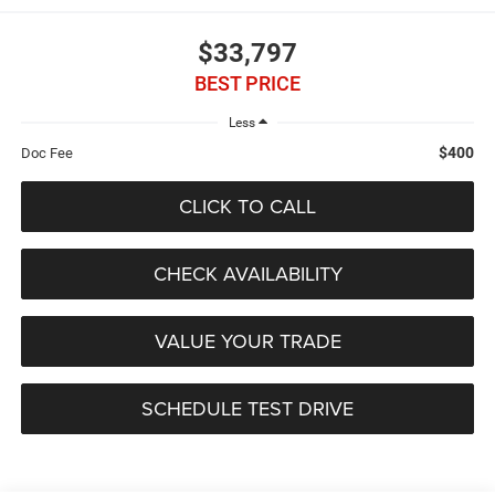
$33,797
BEST PRICE
Less
$400
Doc Fee
CLICK TO CALL
CHECK AVAILABILITY
VALUE YOUR TRADE
SCHEDULE TEST DRIVE