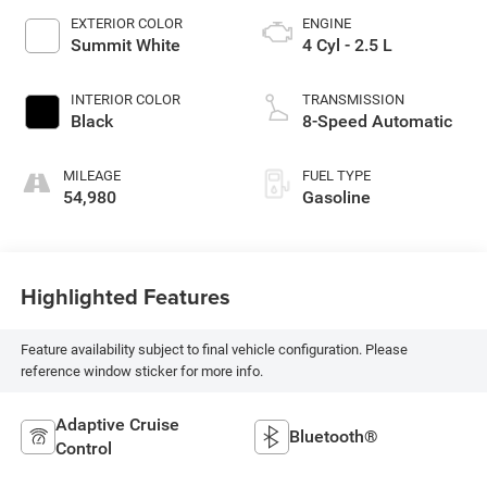
EXTERIOR COLOR
ENGINE
Summit White
4 Cyl - 2.5 L
INTERIOR COLOR
TRANSMISSION
Black
8-Speed Automatic
MILEAGE
FUEL TYPE
54,980
Gasoline
Highlighted Features
Feature availability subject to final vehicle configuration. Please
reference window sticker for more info.
Adaptive Cruise
Bluetooth®
Control