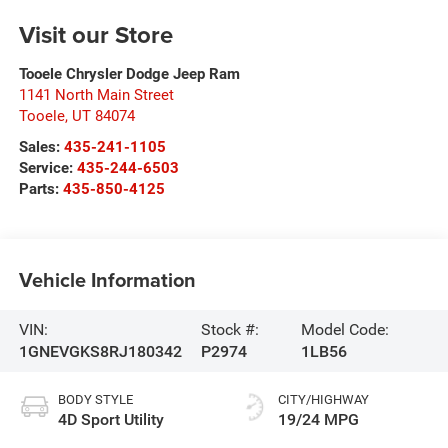
Visit our Store
Tooele Chrysler Dodge Jeep Ram
1141 North Main Street
Tooele
,
UT
84074
Sales:
435-241-1105
Service:
435-244-6503
Parts:
435-850-4125
Vehicle Information
VIN:
Stock #:
Model Code:
1GNEVGKS8RJ180342
P2974
1LB56
BODY STYLE
CITY/HIGHWAY
4D Sport Utility
19/24 MPG