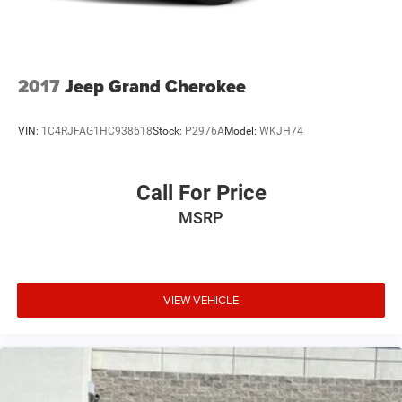
Call Us at 1-435-882-7000 1141 N Main St. Tooele, UT
84074 www.tooelemotorcompany.com.
2017
Jeep Grand Cherokee
VIN:
1C4RJFAG1HC938618
Stock:
P2976A
Model:
WKJH74
Call For Price
MSRP
VIEW VEHICLE