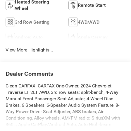
Heated Steering
Remote Start
Wheel
3rd Row Seating
4WD/AWD
Android Auto
Apple CarPlay
View More Highlights...
Dealer Comments
Clean CARFAX. CARFAX One-Owner. 2024 Chevrolet
Traverse LT 2LT AWD, 3rd row seats: split-bench, 4-Way
Manual Front Passenger Seat Adjuster, 4-Wheel Disc
Brakes, 6 Speakers, 6-Speaker Audio System Feature, 8-
Way Power Driver Seat Adjuster, ABS brakes, Air
Conditioning, Alloy wheels, AM/FM radio: SiriusXM with
360L, Apple CarPlay/Android Auto, Auto High-beam
Headlights, Automatic temperature control, Brake assist,