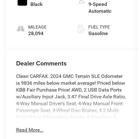
Black
9-Speed
Automatic
MILEAGE
FUEL TYPE
28,094
Gasoline
Dealer Comments
Clean CARFAX. 2024 GMC Terrain SLE Odometer
is 9836 miles below market average! Priced below
KBB Fair Purchase Price! AWD, 2 USB Data Ports
w/Auxiliary Input Jack, 3.47 Final Drive Axle Ratio,
4-Way Manual Driver's Seat, 4-Way Manual Front
Passenger Seat, 4-Wheel Disc Brakes, 4.2 Multi-
Color Driver Information Screen, 6 Speakers, 6-
Speaker Audio System Feature, ABS brakes, Air
Read More...
Conditioning, Alloy wheels, AM/FM radio:
SiriusXM, Auto High-beam Headlights, Auto-