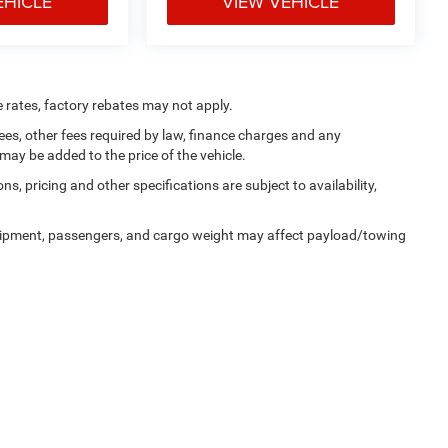
EHICLE
VIEW VEHICLE
e rates, factory rebates may not apply.
 fees, other fees required by law, finance charges and any
ay be added to the price of the vehicle.
ns, pricing and other specifications are subject to availability,
uipment, passengers, and cargo weight may affect payload/towing
alerOn
|
Sitemap
|
Privacy
| Tooele Chrysler Dodge Jeep Ram
|
1141 North Main Stre