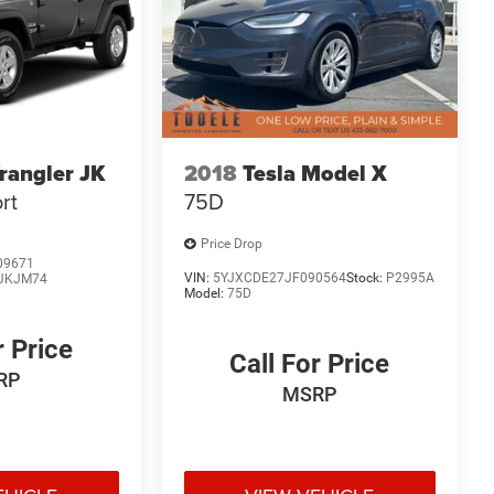
rangler JK
2018
Tesla Model X
rt
75D
Price Drop
09671
VIN:
5YJXCDE27JF090564
Stock:
P2995A
JKJM74
Model:
75D
r Price
Call For Price
RP
MSRP