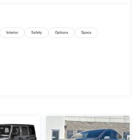
Interior
Safety
Options
Specs