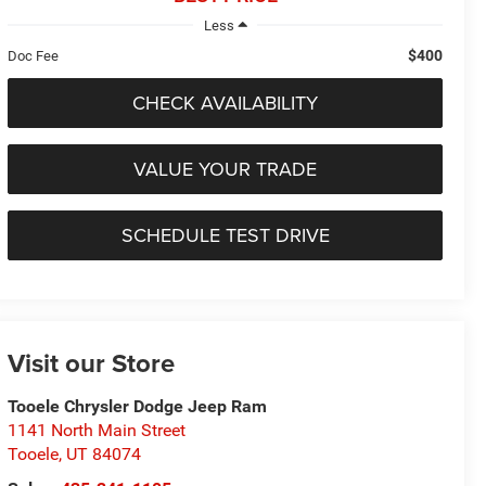
Less
$400
Doc Fee
CHECK AVAILABILITY
VALUE YOUR TRADE
SCHEDULE TEST DRIVE
Visit our Store
Tooele Chrysler Dodge Jeep Ram
1141 North Main Street
Tooele
,
UT
84074