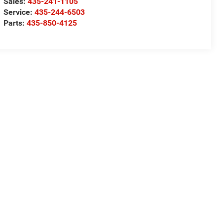
Sales:
435-241-1105
Service:
435-244-6503
Parts:
435-850-4125