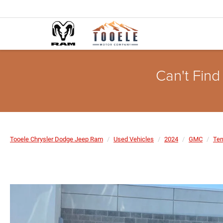
Can't Find
Tooele Chrysler Dodge Jeep Ram
Used Vehicles
2024
GMC
Ter