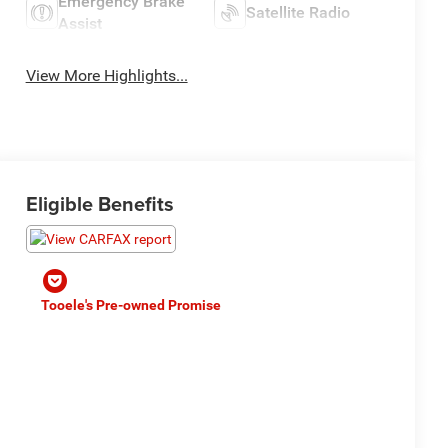
Emergency Brake
Satellite Radio
Assist
View More Highlights...
Eligible Benefits
Tooele's Pre-owned Promise