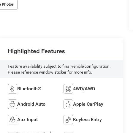
e Photos
Highlighted Features
Feature availability subject to final vehicle configuration.
Please reference window sticker for more info.
Bluetooth®
4WD/AWD
Android Auto
Apple CarPlay
Aux Input
Keyless Entry