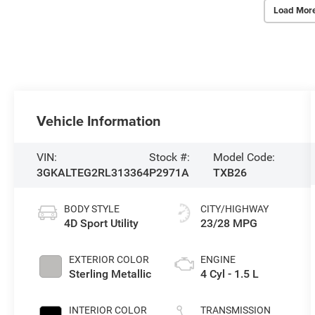
Load Mor
Vehicle Information
VIN:
Stock #:
Model Code:
3GKALTEG2RL313364
P2971A
TXB26
BODY STYLE
CITY/HIGHWAY
4D Sport Utility
23/28 MPG
EXTERIOR COLOR
ENGINE
Sterling Metallic
4 Cyl - 1.5 L
INTERIOR COLOR
TRANSMISSION