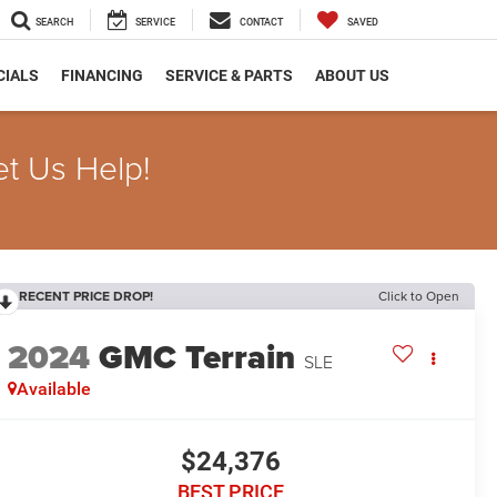
SEARCH
SERVICE
CONTACT
SAVED
CIALS
FINANCING
SERVICE & PARTS
ABOUT US
et Us Help!
RECENT PRICE DROP!
Click to Open
2024
GMC Terrain
SLE
Available
$24,376
BEST PRICE