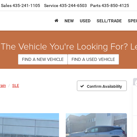
Sales
435-241-1105
Service
435-244-6503
Parts
435-850-4125
NEW
USED
SELL/TRADE
SPE
 The Vehicle You're Looking For? L
FIND A NEW VEHICLE
FIND A USED VEHICLE
rain
SLE
Confirm Availability