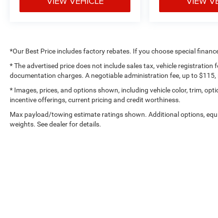
VIEW VEHICLE
VIEW V
availability subject to change. Although every
reasonable effort has been made to ensure the
accuracy of the information contained on our
website, absolute accuracy cannot be guaranteed.
All vehicles are subject to prior sale. Not
*Our Best Price includes factory rebates. If you choose special financ
responsible for typographical errors. Always
contact dealer for most current information.
* The advertised price does not include sales tax, vehicle registration
documentation charges. A negotiable administration fee, up to $115, m
Call Us at 1-435-882-7000 1141 N Main St. Tooele,
* Images, prices, and options shown, including vehicle color, trim, optio
UT 84074 www.tooelemotorcompany.com.
incentive offerings, current pricing and credit worthiness.
Max payload/towing estimate ratings shown. Additional options, eq
weights. See dealer for details.
Copyright © 2026
by
De