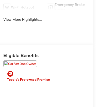
Emergency Brake
Wi-Fi Hotspot
Assist
View More Highlights...
Eligible Benefits
Tooele's Pre-owned Promise