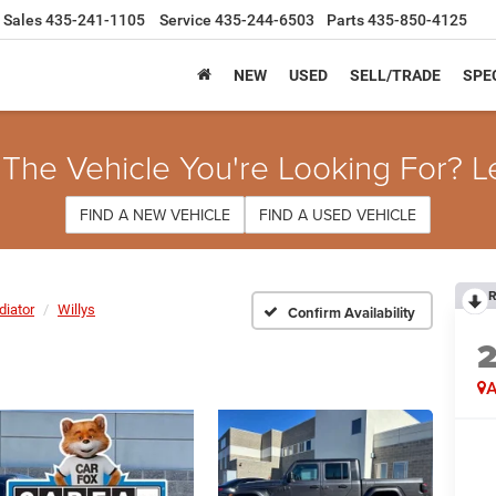
Sales
435-241-1105
Service
435-244-6503
Parts
435-850-4125
NEW
USED
SELL/TRADE
SPE
 The Vehicle You're Looking For? L
FIND A NEW VEHICLE
FIND A USED VEHICLE
R
diator
Willys
Confirm Availability
A