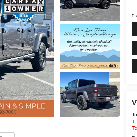
Do
V
To
11
To