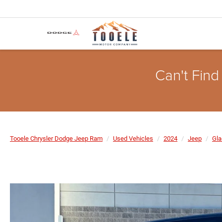
Can't Find
Tooele Chrysler Dodge Jeep Ram
Used Vehicles
2024
Jeep
Gla