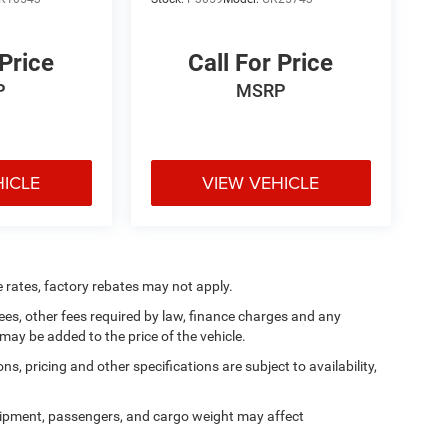
 Price
Call For Price
P
MSRP
HICLE
VIEW VEHICLE
e rates, factory rebates may not apply.
 fees, other fees required by law, finance charges and any
ay be added to the price of the vehicle.
ns, pricing and other specifications are subject to availability,
ipment, passengers, and cargo weight may affect