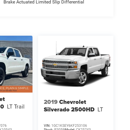
Brake Actuated Limited Slip Differential
et
2019
Chevrolet
00
LT Trail
Silverado 2500HD
LT
7076
VIN:
1GC1KSEY6KF253106
K10543
Stock:
P3059
Model:
CK25743