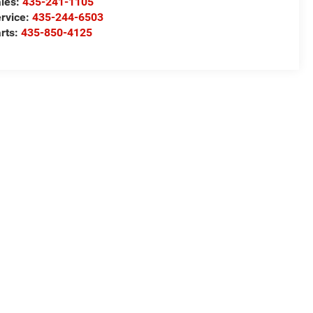
les:
435-241-1105
rvice:
435-244-6503
rts:
435-850-4125