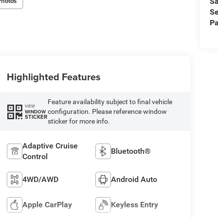
Photos
Sa
Se
Pa
Highlighted Features
Feature availability subject to final vehicle
VIEW
configuration. Please reference window
WINDOW
STICKER
sticker for more info.
Adaptive Cruise
Bluetooth®
Control
4WD/AWD
Android Auto
Apple CarPlay
Keyless Entry