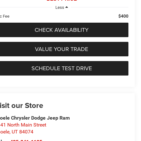
Less
$400
c Fee
CHECK AVAILABILITY
VALUE YOUR TRADE
SCHEDULE TEST DRIVE
isit our Store
oele Chrysler Dodge Jeep Ram
41 North Main Street
oele
,
UT
84074