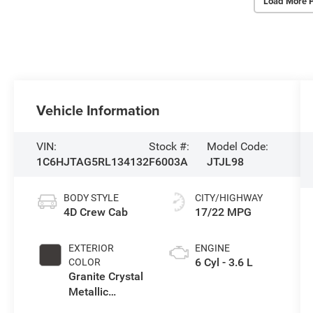
Load More 
Vehicle Information
VIN:
Stock #:
Model Code:
1C6HJTAG5RL134132
F6003A
JTJL98
BODY STYLE
CITY/HIGHWAY
4D Crew Cab
17/22 MPG
EXTERIOR
ENGINE
6 Cyl - 3.6 L
COLOR
Granite Crystal
Metallic
Clearcoat