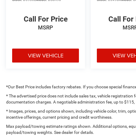
Suspension, Occupant sensing airbag, Off-Road
Plus Mode, Outside temperature display,
Overhead airbag, ParkView Rear Back-Up
Call For Price
Call For
Camera, Passenger door bin, Passenger vanity
MSRP
MSR
mirror, Power Heated Mirrors, Power steering,
Power Tailgate Lock, Premium Wrapped Steering
Wheel, Protection Sill Rails, Quick Order Package
24W Willys, Radio data system, Radio: Uconnect
VIEW VEHICLE
VIEW VE
5 Nav w/12.3 Display, Radio: Uconnect 5 w/12.3
Display, Rear anti-roll bar, Rear Heavy Duty Red
Accent Shock Absorbers, Rear reading lights,
Remote Keyless Entry, Removable Ash Tray,
Security Alarm, SiriusXM Radio Service, SiriusXM
*Our Best Price includes factory rebates. If you choose special financ
w/360L, Smoker's Group, Speed control, Speed
Sensitive Power Locks, Split folding rear seat,
* The advertised price does not include sales tax, vehicle registration
documentation charges. A negotiable administration fee, up to $115, m
Steering wheel mounted audio controls, Sun
Visors w/Illuminated Vanity Mirrors, Tachometer,
* Images, prices, and options shown, including vehicle color, trim, optio
Technology Group, Telescoping steering wheel,
incentive offerings, current pricing and credit worthiness.
Tilt steering wheel, Traction control, Trailer Hitch
Max payload/towing estimate ratings shown. Additional options, equ
Zoom, Trip computer, USB Host Flip, Variably
payload/towing weights. See dealer for details.
intermittent wipers, Voltmeter, Wheels: 17 x 7.5