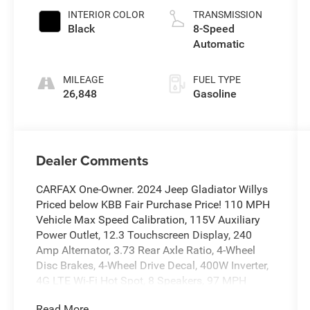
INTERIOR COLOR
TRANSMISSION
Black
8-Speed
Automatic
MILEAGE
FUEL TYPE
26,848
Gasoline
Dealer Comments
CARFAX One-Owner. 2024 Jeep Gladiator Willys
Priced below KBB Fair Purchase Price! 110 MPH
Vehicle Max Speed Calibration, 115V Auxiliary
Power Outlet, 12.3 Touchscreen Display, 240
Amp Alternator, 3.73 Rear Axle Ratio, 4-Wheel
Disc Brakes, 4-Wheel Drive Decal, 400W Inverter,
4G LTE Wi-Fi Hot Spot, 8 Speakers, 97 MPH
Vehicle Max Speed Calibration, ABS brakes,
Read More...