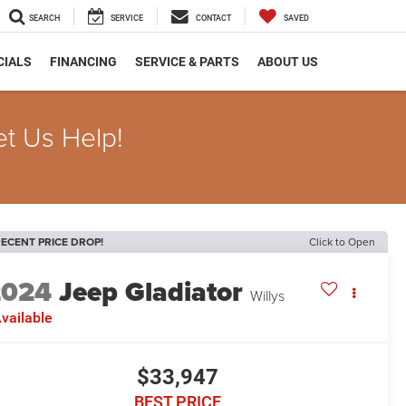
SEARCH
SERVICE
CONTACT
SAVED
CIALS
FINANCING
SERVICE & PARTS
ABOUT US
et Us Help!
ECENT PRICE DROP!
Click to Open
2024
Jeep Gladiator
Willys
vailable
$33,947
BEST PRICE