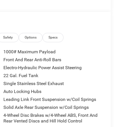
Safety
Options
Specs
1000# Maximum Payload
Front And Rear Anti-Roll Bars
Electro-Hydraulic Power Assist Steering
22 Gal. Fuel Tank
Single Stainless Steel Exhaust
Auto Locking Hubs
Leading Link Front Suspension w/Coil Springs
Solid Axle Rear Suspension w/Coil Springs
4-Wheel Disc Brakes w/4-Wheel ABS, Front And
Rear Vented Discs and Hill Hold Control