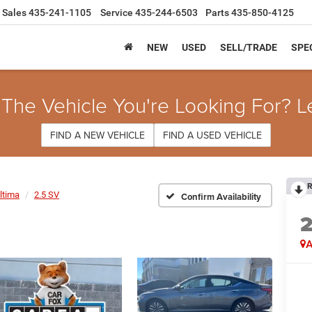
Sales
435-241-1105
Service
435-244-6503
Parts
435-850-4125
NEW
USED
SELL/TRADE
SPE
 The Vehicle You're Looking For? L
FIND A NEW VEHICLE
FIND A USED VEHICLE
R
ltima
2.5 SV
Confirm Availability
A