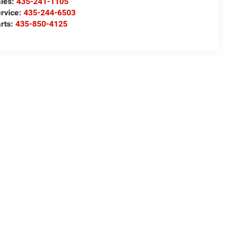
les:
435-241-1105
rvice:
435-244-6503
rts:
435-850-4125