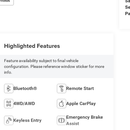
Photos
Sa
Se
Pa
Highlighted Features
Feature availability subject to final vehicle
configuration. Please reference window sticker for more
info.
Bluetooth®
Remote Start
4WD/AWD
Apple CarPlay
Emergency Brake
Keyless Entry
Assist