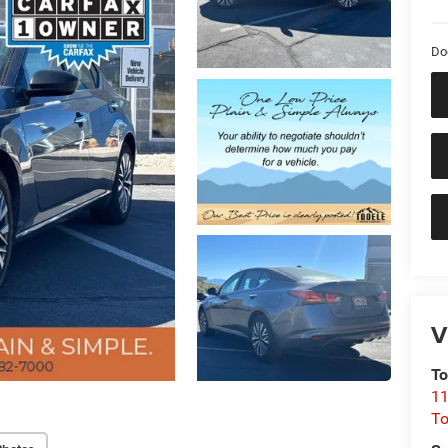
Do
V
To
11
To