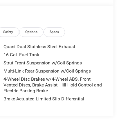
Safety
Options
Specs
Quasi-Dual Stainless Steel Exhaust
16 Gal. Fuel Tank
Strut Front Suspension w/Coil Springs
Multi-Link Rear Suspension w/Coil Springs
4-Wheel Disc Brakes w/4-Wheel ABS, Front
Vented Discs, Brake Assist, Hill Hold Control and
Electric Parking Brake
Brake Actuated Limited Slip Differential