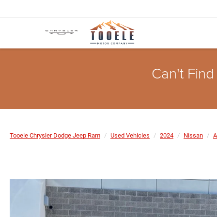
Can't Find
Tooele Chrysler Dodge Jeep Ram
Used Vehicles
2024
Nissan
A