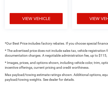
Call Us at 1-435-882-7000 1141 N Main St.
Tooele, UT 84074
www.tooelemotorcompany.com.
VIEW VEHICLE
VIEW VE
*Our Best Price includes factory rebates. If you choose special financ
* The advertised price does not include sales tax, vehicle registration
documentation charges. A negotiable administration fee, up to $115, m
* Images, prices, and options shown, including vehicle color, trim, optio
incentive offerings, current pricing and credit worthiness.
Max payload/towing estimate ratings shown. Additional options, equ
payload/towing weights. See dealer for details.