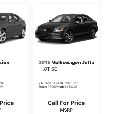
sion
2015
Volkswagen Jetta
1.8T SE
207
VIN:
3VWD17AJ0FM326687
0D
Stock:
P3060
Model:
1633Q3
 Price
Call For Price
P
MSRP