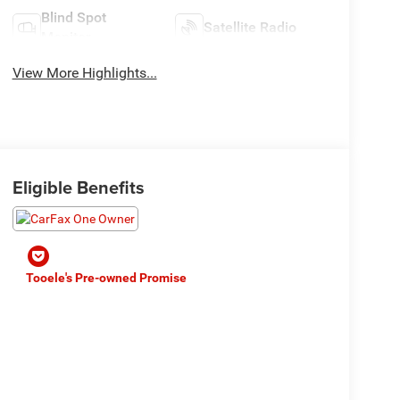
Blind Spot
Satellite Radio
Monitor
View More Highlights...
Eligible Benefits
Tooele's Pre-owned Promise