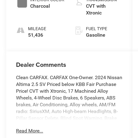
Charcoal
CVT with
Xtronic
MILEAGE
FUEL TYPE
51,436
Gasoline
Dealer Comments
Clean CARFAX. CARFAX One-Owner. 2024 Nissan
Altima 2.5 SV Priced below KBB Fair Purchase
Price! CVT with Xtronic, 17 Machined Alloy
Wheels, 4-Wheel Disc Brakes, 6 Speakers, ABS
brakes, Air Conditioning, Alloy wheels, AM/FM
radio: SiriusXM, Auto High-beam Headlights, B-
Pillar Sensor Delete, Blind Spot Warning, Brake
assist, Bumpers: body-color, Cloth Seat Trim,
Read More...
Delay-off headlights, Driver door bin, Driver