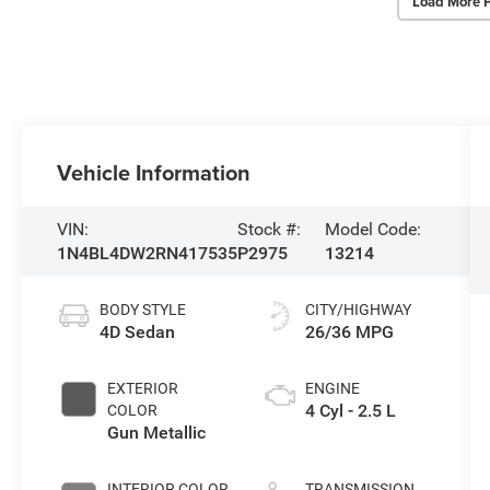
Load More 
Vehicle Information
VIN:
Stock #:
Model Code:
1N4BL4DW2RN417535
P2975
13214
BODY STYLE
CITY/HIGHWAY
4D Sedan
26/36 MPG
EXTERIOR
ENGINE
4 Cyl - 2.5 L
COLOR
Gun Metallic
INTERIOR COLOR
TRANSMISSION