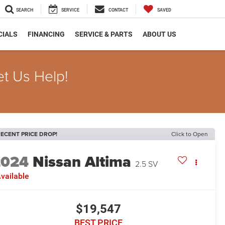
SEARCH
SERVICE
CONTACT
SAVED
CIALS
FINANCING
SERVICE & PARTS
ABOUT US
et Us Help!
ECENT PRICE DROP!
Click to Open
2024
Nissan Altima
2.5 SV
vailable
$19,547
BEST PRICE