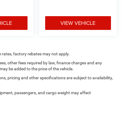
HICLE
VIEW VEHICLE
e rates, factory rebates may not apply.
 fees, other fees required by law, finance charges and any
ay be added to the price of the vehicle.
ns, pricing and other specifications are subject to availability,
ipment, passengers, and cargo weight may affect