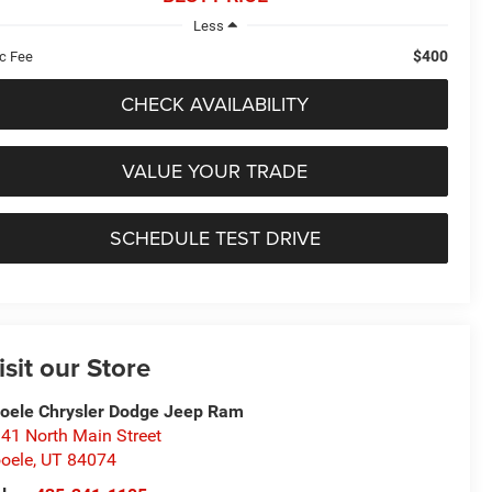
Less
$400
c Fee
CHECK AVAILABILITY
VALUE YOUR TRADE
SCHEDULE TEST DRIVE
isit our Store
oele Chrysler Dodge Jeep Ram
41 North Main Street
oele
,
UT
84074