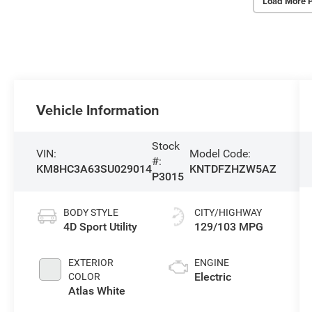
Load More 
Vehicle Information
Stock
VIN:
Model Code:
#:
KM8HC3A63SU029014
KNTDFZHZW5AZ
P3015
BODY STYLE
CITY/HIGHWAY
4D Sport Utility
129/103 MPG
EXTERIOR
ENGINE
Electric
COLOR
Atlas White