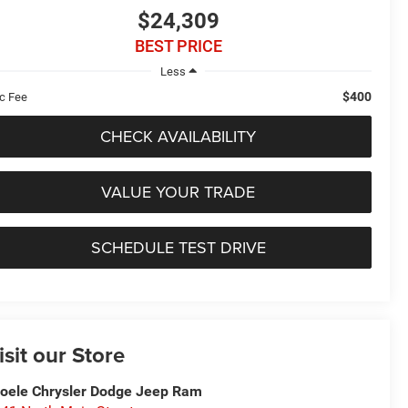
$24,309
BEST PRICE
Less
$400
c Fee
CHECK AVAILABILITY
VALUE YOUR TRADE
SCHEDULE TEST DRIVE
isit our Store
oele Chrysler Dodge Jeep Ram