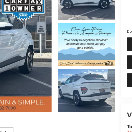
Do
V
To