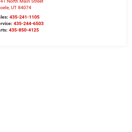
41 North Main Street
oele
,
UT
84074
les:
435-241-1105
rvice:
435-244-6503
rts:
435-850-4125