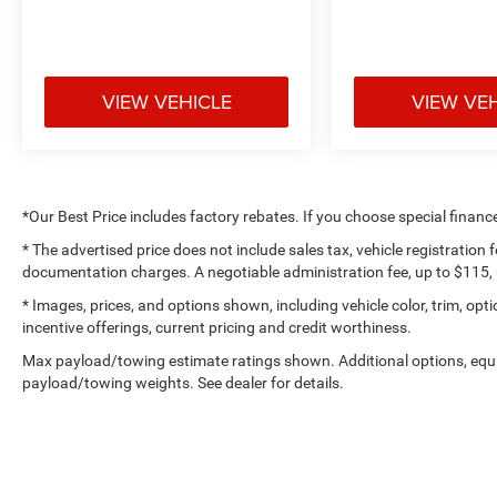
reasonable effort has been made to ensure the
accuracy of the information contained on our
website, absolute accuracy cannot be
guaranteed. All vehicles are subject to prior sale.
VIEW VEHICLE
VIEW VE
Not responsible for typographical errors. Always
contact dealer for most current information.
Call Us at 1-435-882-7000 1141 N Main St.
Tooele, UT 84074
*Our Best Price includes factory rebates. If you choose special financ
www.tooelemotorcompany.com.
* The advertised price does not include sales tax, vehicle registration
documentation charges. A negotiable administration fee, up to $115, m
* Images, prices, and options shown, including vehicle color, trim, optio
incentive offerings, current pricing and credit worthiness.
Max payload/towing estimate ratings shown. Additional options, equ
payload/towing weights. See dealer for details.