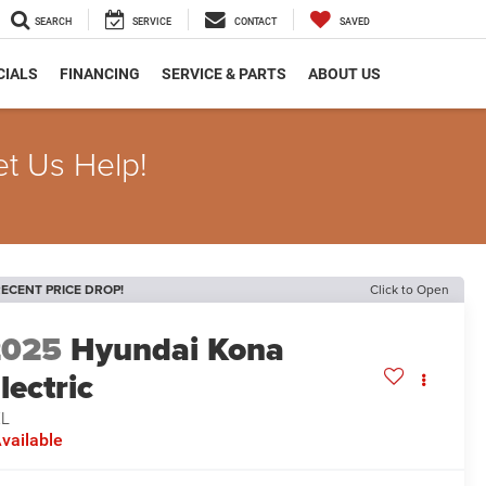
SEARCH
SERVICE
CONTACT
SAVED
CIALS
FINANCING
SERVICE & PARTS
ABOUT US
et Us Help!
ECENT PRICE DROP!
Click to Open
2025
Hyundai Kona
lectric
EL
vailable