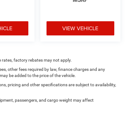
HICLE
VIEW VEHICLE
e rates, factory rebates may not apply.
 fees, other fees required by law, finance charges and any
ay be added to the price of the vehicle.
ns, pricing and other specifications are subject to availability,
ipment, passengers, and cargo weight may affect