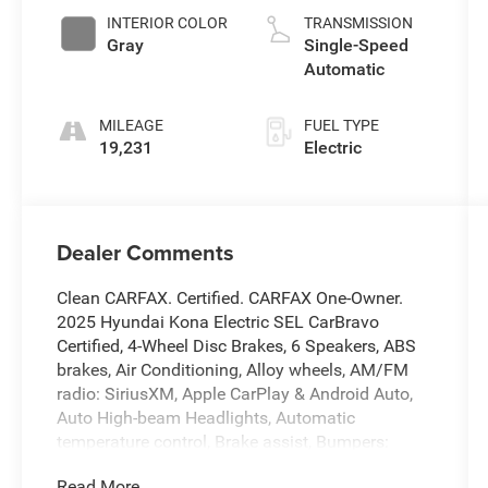
INTERIOR COLOR
TRANSMISSION
Gray
Single-Speed
Automatic
MILEAGE
FUEL TYPE
19,231
Electric
Dealer Comments
Clean CARFAX. Certified. CARFAX One-Owner.
2025 Hyundai Kona Electric SEL CarBravo
Certified, 4-Wheel Disc Brakes, 6 Speakers, ABS
brakes, Air Conditioning, Alloy wheels, AM/FM
radio: SiriusXM, Apple CarPlay & Android Auto,
Auto High-beam Headlights, Automatic
temperature control, Brake assist, Bumpers:
body-color, Carpeted Floor Mats, Cloth Seat Trim,
Read More...