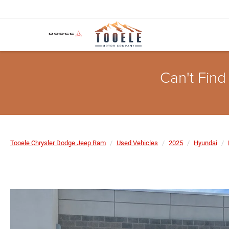
Can't Find
Tooele Chrysler Dodge Jeep Ram
Used Vehicles
2025
Hyundai