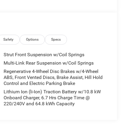
Safety
Options
Specs
Strut Front Suspension w/Coil Springs
Multi-Link Rear Suspension w/Coil Springs
Regenerative 4-Wheel Disc Brakes w/4-Wheel
ABS, Front Vented Discs, Brake Assist, Hill Hold
Control and Electric Parking Brake
Lithium Ion (li-Ion) Traction Battery w/10.8 kW
Onboard Charger, 6.7 Hrs Charge Time @
220/240V and 64.8 kWh Capacity