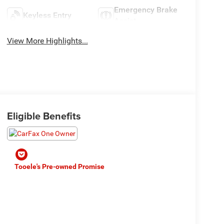
Emergency Brake
Keyless Entry
Assist
View More Highlights...
Eligible Benefits
Tooele's Pre-owned Promise