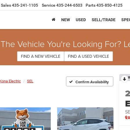
Sales
435-241-1105
Service
435-244-6503
Parts
435-850-4125
NEW
USED
SELL/TRADE
SPE
 The Vehicle You're Looking For? L
FIND A NEW VEHICLE
FIND A USED VEHICLE
R
Kona Electric
SEL
Confirm Availability
E
S
A