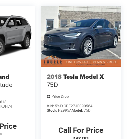
and
2018
Tesla Model X
itude
75D
Price Drop
618
VIN:
5YJXCDE27JF090564
KJH74
Stock:
P2995A
Model:
75D
 Price
Call For Price
P
MSRP