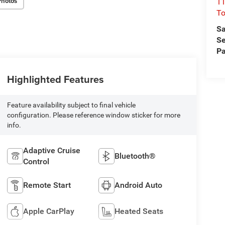
Photos
11
To
Sa
Se
Pa
Highlighted Features
Feature availability subject to final vehicle
configuration. Please reference window sticker for more
info.
Adaptive Cruise
Bluetooth®
Control
Remote Start
Android Auto
Apple CarPlay
Heated Seats