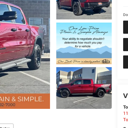
Do
V
To
11
To