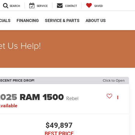
SEARCH
SERVICE
CONTACT
SAVED
CIALS
FINANCING
SERVICE & PARTS
ABOUT US
et Us Help!
ECENT PRICE DROP!
Click to Open
2025
RAM 1500
Rebel
vailable
$49,897
BEST PRICE