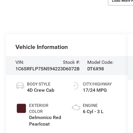
Load More 
Vehicle Information
VIN:
Stock #:
Model Code:
1C6SRFLP7SN594223
D6072B
DT6X98
BODY STYLE
CITY/HIGHWAY
4D Crew Cab
17/24 MPG
EXTERIOR
ENGINE
6 Cyl - 3 L
COLOR
Delmonico Red
Pearlcoat