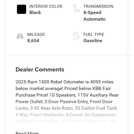
INTERIOR COLOR
TRANSMISSION
Black
8-Speed
Automatic
MILEAGE
FUEL TYPE
8,654
Gasoline
Dealer Comments
2025 Ram 1500 Rebel Odometer is 4095 miles
below market average! Priced below KBB Fair
Purchase Price! 10 Speakers, 115V Auxiliary Rear
Power Outlet, 2-Door Passive Entry, Front Door
Locks, 3.92 Rear Axle Ratio, 33 Gallon Fuel Tank,
4 Way Front Headrests, 4-Corner Air Suspension,
4-Wheel Disc Brakes, 4G LTE Wi-Fi Hot Spot, ABS
brakes, Accent Color Door Handles, Accent Color
Read More...