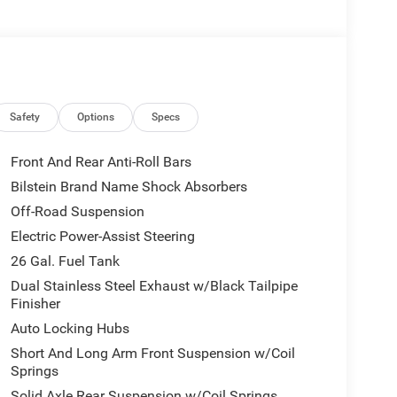
Safety
Options
Specs
Front And Rear Anti-Roll Bars
Bilstein Brand Name Shock Absorbers
Off-Road Suspension
Electric Power-Assist Steering
26 Gal. Fuel Tank
Dual Stainless Steel Exhaust w/Black Tailpipe
Finisher
Auto Locking Hubs
Short And Long Arm Front Suspension w/Coil
Springs
Solid Axle Rear Suspension w/Coil Springs