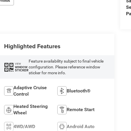
Photos
Sa
Se
Pa
Highlighted Features
Feature availability subject to final vehicle
VIEW
configuration. Please reference window
WINDOW
STICKER
sticker for more info.
Adaptive Cruise
Bluetooth®
Control
Heated Steering
Remote Start
Wheel
4WD/AWD
Android Auto