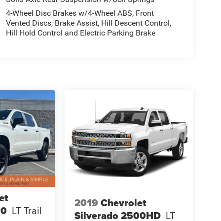
4-Wheel Disc Brakes w/4-Wheel ABS, Front
Vented Discs, Brake Assist, Hill Descent Control,
Hill Hold Control and Electric Parking Brake
et
2019
Chevrolet
00
LT Trail
Silverado 2500HD
LT