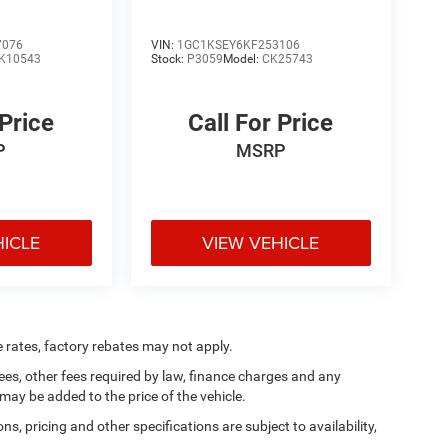
7076
VIN:
1GC1KSEY6KF253106
K10543
Stock:
P3059
Model:
CK25743
 Price
Call For Price
P
MSRP
HICLE
VIEW VEHICLE
e rates, factory rebates may not apply.
 fees, other fees required by law, finance charges and any
ay be added to the price of the vehicle.
ns, pricing and other specifications are subject to availability,