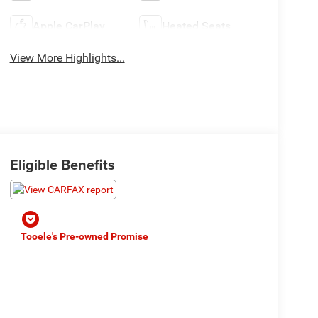
Apple CarPlay
Heated Seats
View More Highlights...
Eligible Benefits
Tooele's Pre-owned Promise