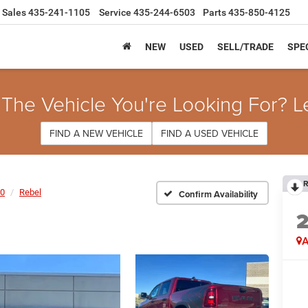
Sales
435-241-1105
Service
435-244-6503
Parts
435-850-4125
NEW
USED
SELL/TRADE
SPE
 The Vehicle You're Looking For? L
FIND A NEW VEHICLE
FIND A USED VEHICLE
R
0
Rebel
Confirm Availability
A