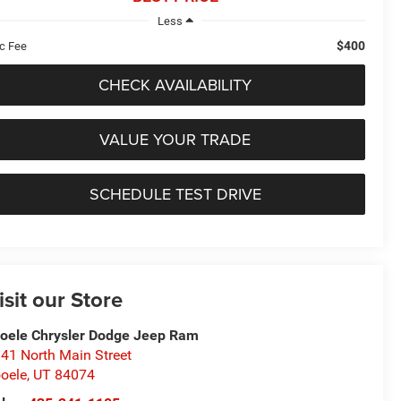
Less
$400
c Fee
CHECK AVAILABILITY
VALUE YOUR TRADE
SCHEDULE TEST DRIVE
isit our Store
oele Chrysler Dodge Jeep Ram
41 North Main Street
oele
,
UT
84074