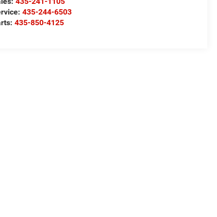
les:
435-241-1105
rvice:
435-244-6503
rts:
435-850-4125