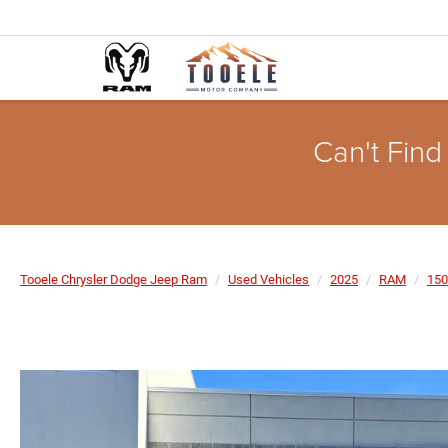
Can't Find
Tooele Chrysler Dodge Jeep Ram
Used Vehicles
2025
RAM
150