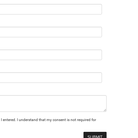
I entered. I understand that my consent is not required for