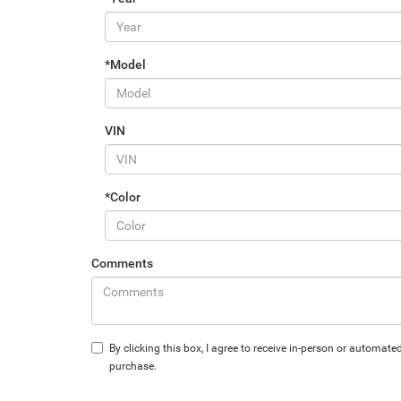
*Model
VIN
*Color
Comments
By clicking this box, I agree to receive in-person or automa
purchase.