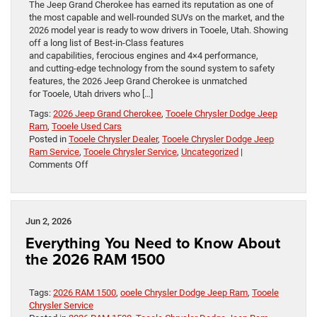
The Jeep Grand Cherokee has earned its reputation as one of
the most capable and well-rounded SUVs on the market, and the
2026 model year is ready to wow drivers in Tooele, Utah. Showing
off a long list of Best-in-Class features
and capabilities, ferocious engines and 4×4 performance,
and cutting-edge technology from the sound system to safety
features, the 2026 Jeep Grand Cherokee is unmatched
for Tooele, Utah drivers who […]
Tags:
2026 Jeep Grand Cherokee
,
Tooele Chrysler Dodge Jeep
Ram
,
Tooele Used Cars
Posted in
Tooele Chrysler Dealer
,
Tooele Chrysler Dodge Jeep
Ram Service
,
Tooele Chrysler Service
,
Uncategorized
|
on
Comments Off
The 2026 Jeep
Grand
Cherokee:
A
Jun 2, 2026
Legacy
Everything You Need to Know About
Built
on
the 2026 RAM 1500
Capability
and
Versatility
Tags:
2026 RAM 1500
,
ooele Chrysler Dodge Jeep Ram
,
Tooele
in Tooele,
Chrysler Service
Utah