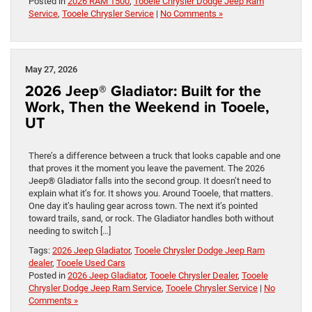
Posted in
2026 RAM 1500
,
Tooele Chrysler Dodge Jeep Ram
Service
,
Tooele Chrysler Service
|
No Comments »
May 27, 2026
2026 Jeep® Gladiator: Built for the
Work, Then the Weekend in Tooele,
UT
There’s a difference between a truck that looks capable and one
that proves it the moment you leave the pavement. The 2026
Jeep® Gladiator falls into the second group. It doesn’t need to
explain what it’s for. It shows you. Around Tooele, that matters.
One day it’s hauling gear across town. The next it’s pointed
toward trails, sand, or rock. The Gladiator handles both without
needing to switch […]
Tags:
2026 Jeep Gladiator
,
Tooele Chrysler Dodge Jeep Ram
dealer
,
Tooele Used Cars
Posted in
2026 Jeep Gladiator
,
Tooele Chrysler Dealer
,
Tooele
Chrysler Dodge Jeep Ram Service
,
Tooele Chrysler Service
|
No
Comments »