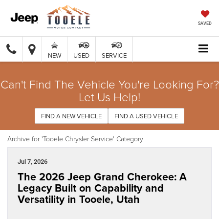
SAVED
NEW
USED
SERVICE
Can't Find The Vehicle You're Looking For?
Let Us Help!
FIND A NEW VEHICLE
FIND A USED VEHICLE
Archive for 'Tooele Chrysler Service' Category
Jul 7, 2026
The 2026 Jeep Grand Cherokee: A
Legacy Built on Capability and
Versatility in Tooele, Utah