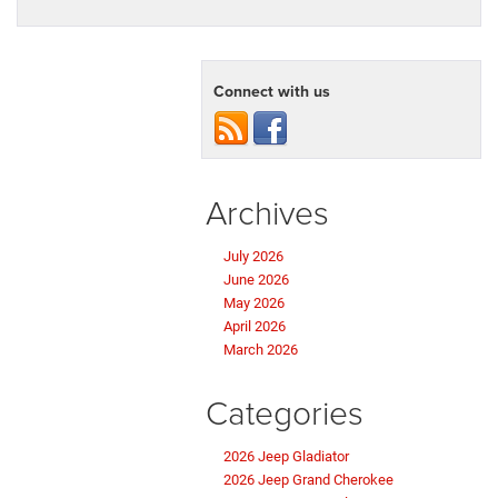
Connect with us
Archives
July 2026
June 2026
May 2026
April 2026
March 2026
Categories
2026 Jeep Gladiator
2026 Jeep Grand Cherokee