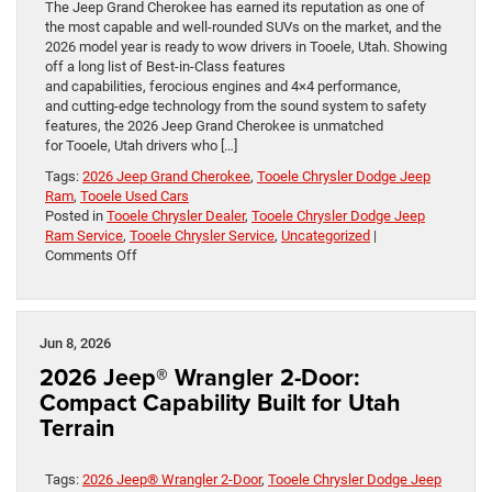
The Jeep Grand Cherokee has earned its reputation as one of
the most capable and well-rounded SUVs on the market, and the
2026 model year is ready to wow drivers in Tooele, Utah. Showing
off a long list of Best-in-Class features
and capabilities, ferocious engines and 4×4 performance,
and cutting-edge technology from the sound system to safety
features, the 2026 Jeep Grand Cherokee is unmatched
for Tooele, Utah drivers who […]
Tags:
2026 Jeep Grand Cherokee
,
Tooele Chrysler Dodge Jeep
Ram
,
Tooele Used Cars
Posted in
Tooele Chrysler Dealer
,
Tooele Chrysler Dodge Jeep
Ram Service
,
Tooele Chrysler Service
,
Uncategorized
|
on
Comments Off
The 2026 Jeep
Grand
Cherokee:
A
Jun 8, 2026
Legacy
2026 Jeep® Wrangler 2-Door:
Built
on
Compact Capability Built for Utah
Capability
Terrain
and
Versatility
in Tooele,
Tags:
2026 Jeep® Wrangler 2-Door
,
Tooele Chrysler Dodge Jeep
Utah