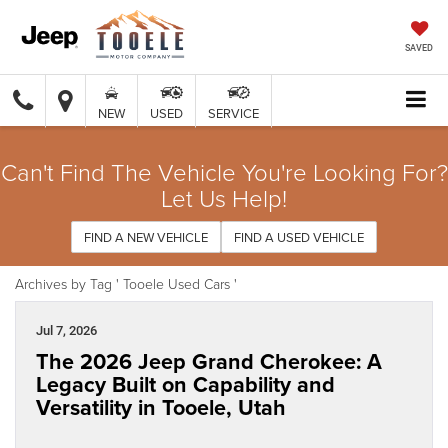
SAVED
NEW
USED
SERVICE
Can't Find The Vehicle You're Looking For?
Let Us Help!
FIND A NEW VEHICLE
FIND A USED VEHICLE
Archives by Tag ' Tooele Used Cars '
Jul 7, 2026
The 2026 Jeep Grand Cherokee: A
Legacy Built on Capability and
Versatility in Tooele, Utah