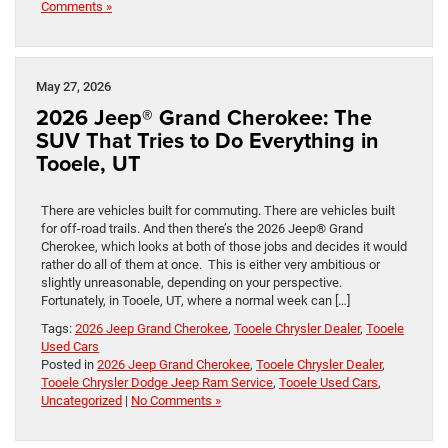
Comments »
May 27, 2026
2026 Jeep® Grand Cherokee: The
SUV That Tries to Do Everything in
Tooele, UT
There are vehicles built for commuting. There are vehicles built
for off-road trails. And then there’s the 2026 Jeep® Grand
Cherokee, which looks at both of those jobs and decides it would
rather do all of them at once. This is either very ambitious or
slightly unreasonable, depending on your perspective.
Fortunately, in Tooele, UT, where a normal week can […]
Tags:
2026 Jeep Grand Cherokee
,
Tooele Chrysler Dealer
,
Tooele
Used Cars
Posted in
2026 Jeep Grand Cherokee
,
Tooele Chrysler Dealer
,
Tooele Chrysler Dodge Jeep Ram Service
,
Tooele Used Cars
,
Uncategorized
|
No Comments »