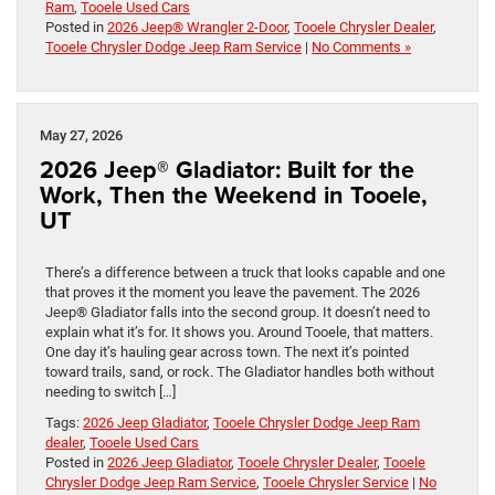
Ram
,
Tooele Used Cars
Posted in
2026 Jeep® Wrangler 2-Door
,
Tooele Chrysler Dealer
,
Tooele Chrysler Dodge Jeep Ram Service
|
No Comments »
May 27, 2026
2026 Jeep® Gladiator: Built for the
Work, Then the Weekend in Tooele,
UT
There’s a difference between a truck that looks capable and one
that proves it the moment you leave the pavement. The 2026
Jeep® Gladiator falls into the second group. It doesn’t need to
explain what it’s for. It shows you. Around Tooele, that matters.
One day it’s hauling gear across town. The next it’s pointed
toward trails, sand, or rock. The Gladiator handles both without
needing to switch […]
Tags:
2026 Jeep Gladiator
,
Tooele Chrysler Dodge Jeep Ram
dealer
,
Tooele Used Cars
Posted in
2026 Jeep Gladiator
,
Tooele Chrysler Dealer
,
Tooele
Chrysler Dodge Jeep Ram Service
,
Tooele Chrysler Service
|
No