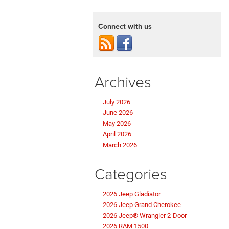
Connect with us
Archives
July 2026
June 2026
May 2026
April 2026
March 2026
Categories
2026 Jeep Gladiator
2026 Jeep Grand Cherokee
2026 Jeep® Wrangler 2-Door
2026 RAM 1500